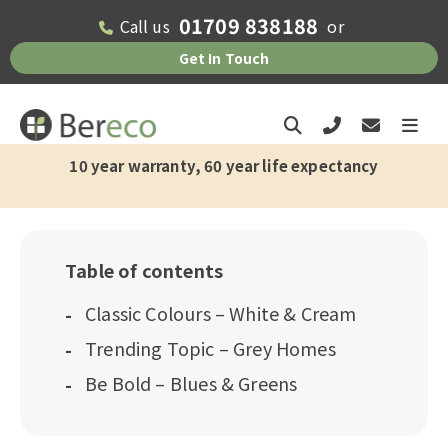
01709 838188
Call us
or
Get In Touch
10 year warranty, 60 year life expectancy
Table of contents
Classic Colours – White & Cream
Trending Topic – Grey Homes
Be Bold – Blues & Greens