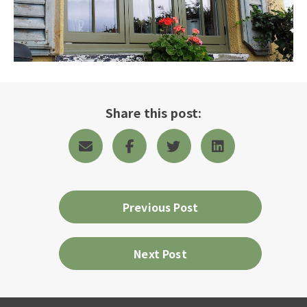
Share this post:
Previous Post
Next Post