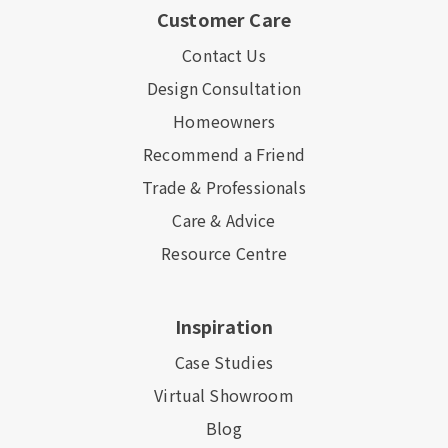
Customer Care
Contact Us
Design Consultation
Homeowners
Recommend a Friend
Trade & Professionals
Care & Advice
Resource Centre
Inspiration
Case Studies
Virtual Showroom
Blog