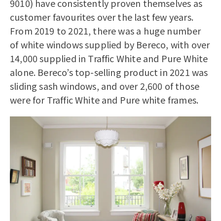
9010) have consistently proven themselves as
customer favourites over the last few years.
From 2019 to 2021, there was a huge number
of white windows supplied by Bereco, with over
14,000 supplied in Traffic White and Pure White
alone. Bereco’s top-selling product in 2021 was
sliding sash windows
, and over 2,600 of those
were for Traffic White and Pure white frames.