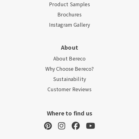
Product Samples
Brochures
Instagram Gallery
About
About Bereco
Why Choose Bereco?
Sustainability
Customer Reviews
Where to find us