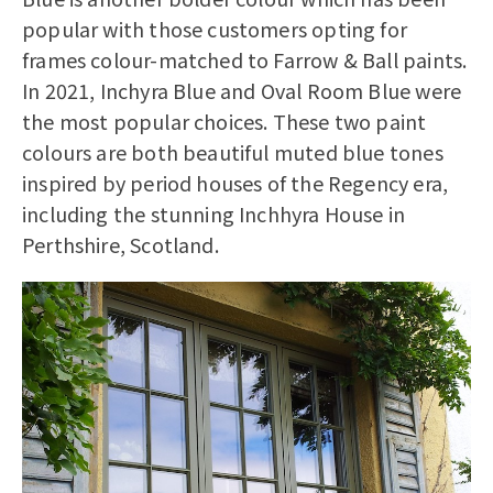
popular with those customers opting for
frames colour-matched to Farrow & Ball paints.
In 2021, Inchyra Blue and Oval Room Blue were
the most popular choices. These two paint
colours are both beautiful muted blue tones
inspired by period houses of the Regency era,
including the stunning Inchhyra House in
Perthshire, Scotland.