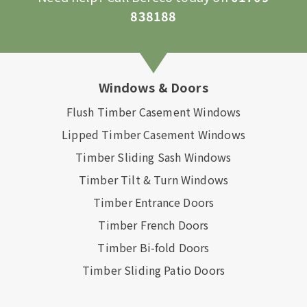
838188
Windows & Doors
Flush Timber Casement Windows
Lipped Timber Casement Windows
Timber Sliding Sash Windows
Timber Tilt & Turn Windows
Timber Entrance Doors
Timber French Doors
Timber Bi-fold Doors
Timber Sliding Patio Doors