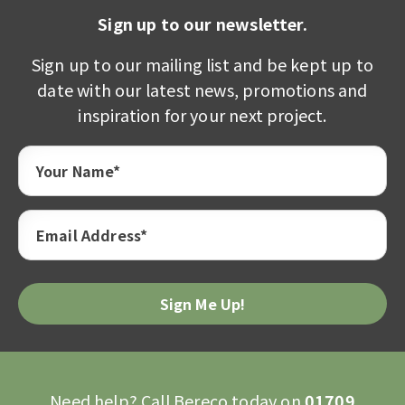
Sign up to our newsletter.
Sign up to our mailing list and be kept up to
date with our latest news, promotions and
inspiration for your next project.
Your Name*
Email Address*
Need help? Call Bereco today on
01709