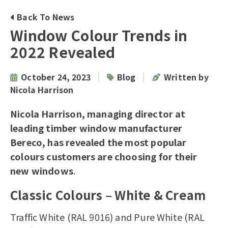
Back To News
Window Colour Trends in
2022 Revealed
|
|
October 24, 2023
Blog
Written by
Nicola Harrison
Nicola Harrison, managing director at
leading
timber window manufacturer
Bereco, has revealed the most popular
colours customers are choosing for their
new windows
.
Classic Colours – White & Cream
Traffic White (RAL 9016) and Pure White (RAL