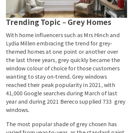
Trending Topic – Grey Homes
With home influencers such as Mrs Hinch and
Lydia Millen embracing the trend for grey-
themed homes at one point or another over
the last three years, grey quickly became the
window colour of choice for those customers
wanting to stay on-trend. Grey windows
reached their peak popularity in 2021, with
41,000 Google searches during March of last
year and during 2021 Bereco supplied 733 grey
windows.
The most popular shade of grey chosen has
varied from year-to-year, as the standard paint