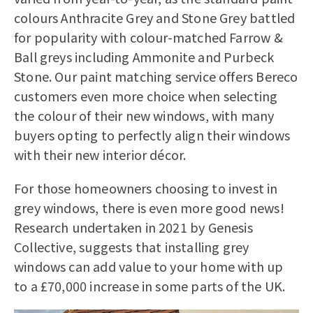
colours Anthracite Grey and Stone Grey battled
for popularity with colour-matched Farrow &
Ball greys including Ammonite and Purbeck
Stone. Our paint matching service offers Bereco
customers even more choice when selecting
the colour of their new windows, with many
buyers opting to perfectly align their windows
with their new interior décor.
For those homeowners choosing to invest in
grey windows, there is even more good news!
Research undertaken in 2021 by Genesis
Collective, suggests that installing grey
windows can add value to your home with up
to a £70,000 increase in some parts of the UK.