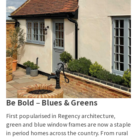
Be Bold – Blues & Greens
First popularised in Regency architecture,
green and blue window frames are now a staple
in period homes across the country. From rural