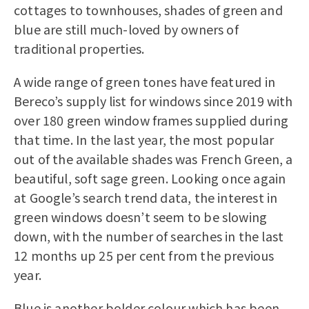
cottages to townhouses, shades of green and
blue are still much-loved by owners of
traditional properties.
A wide range of green tones have featured in
Bereco’s supply list for windows since 2019 with
over 180 green window frames supplied during
that time. In the last year, the most popular
out of the available shades was French Green, a
beautiful, soft sage green. Looking once again
at Google’s search trend data, the interest in
green windows doesn’t seem to be slowing
down, with the number of searches in the last
12 months up 25 per cent from the previous
year.
Blue is another bolder colour which has been