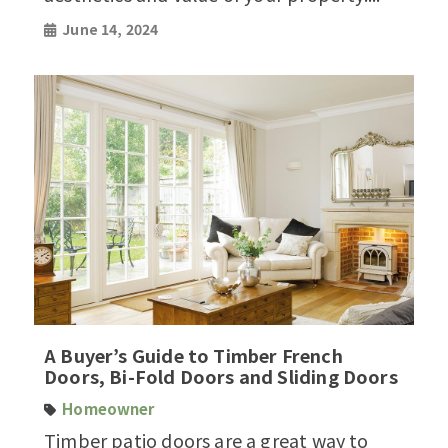
June 14, 2024
A Buyer’s Guide to Timber French
Doors, Bi-Fold Doors and Sliding Doors
Homeowner
Timber patio doors are a great way to