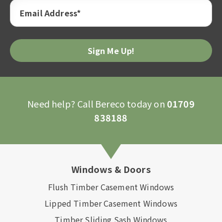
Email Address*
Need help? Call Bereco today on
01709
838188
Windows & Doors
Flush Timber Casement Windows
Lipped Timber Casement Windows
Timber Sliding Sash Windows