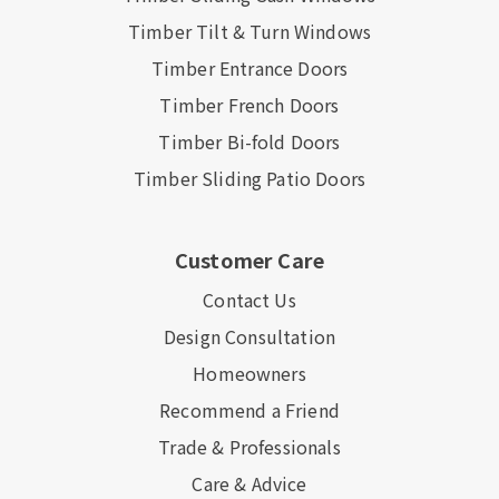
Timber Tilt & Turn Windows
Timber Entrance Doors
Timber French Doors
Timber Bi-fold Doors
Timber Sliding Patio Doors
Customer Care
Contact Us
Design Consultation
Homeowners
Recommend a Friend
Trade & Professionals
Care & Advice