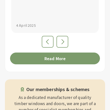
"S
4 April 2025
4 
Read More
Our memberships & schemes
As a dedicated manufacturer of quality
timber windows and doors, we are part of a
number of specialist memberships and