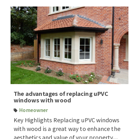
The advantages of replacing uPVC
windows with wood
Homeowner
Key Highlights Replacing uPVC windows
with wood is a great way to enhance the
aesthetics and value of your property....