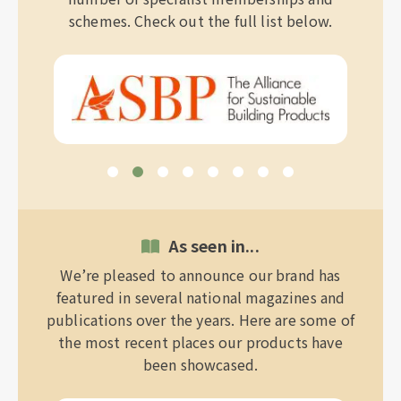
schemes. Check out the full list below.
As seen in...
We’re pleased to announce our brand has
featured in several national magazines and
publications over the years. Here are some of
the most recent places our products have
been showcased.