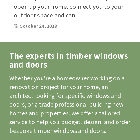
open up your home, connect you to your
outdoor space and can...
October 24, 2023
The experts in timber windows
and doors
Whether you’re a homeowner working on a
renovation project for your home, an
architect looking for specific windows and
doors, or a trade professional building new
homes and properties, we offer a tailored
service to help you budget, design, and order
bespoke timber windows and doors.