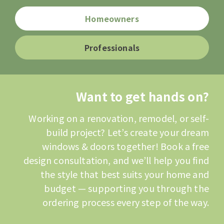
Homeowners
Professionals
Want to get hands on?
Working on a renovation, remodel, or self-
build project? Let’s create your dream
windows & doors together! Book a free
design consultation, and we’ll help you find
the style that best suits your home and
budget — supporting you through the
ordering process every step of the way.