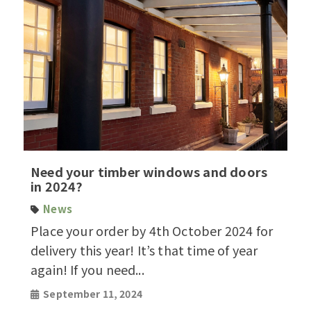
Need your timber windows and doors
in 2024?
News
Place your order by 4th October 2024 for
delivery this year! It’s that time of year
again! If you need...
September 11, 2024