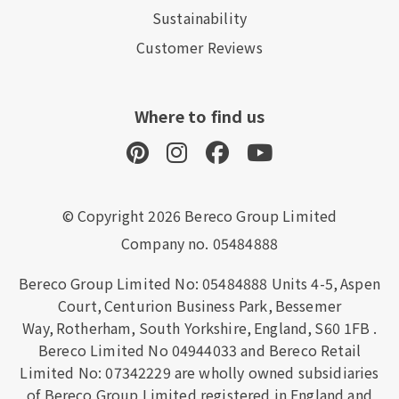
Sustainability
Customer Reviews
Where to find us
© Copyright 2026 Bereco Group Limited
Company no. 05484888
Bereco Group Limited No: 05484888
Units 4-5,
Aspen
Court,
Centurion Business Park,
Bessemer
Way,
Rotherham,
South Yorkshire,
England,
S60 1FB
.
Bereco Limited No 04944033 and Bereco Retail
Limited No: 07342229 are wholly owned subsidiaries
of Bereco Group Limited registered in England and