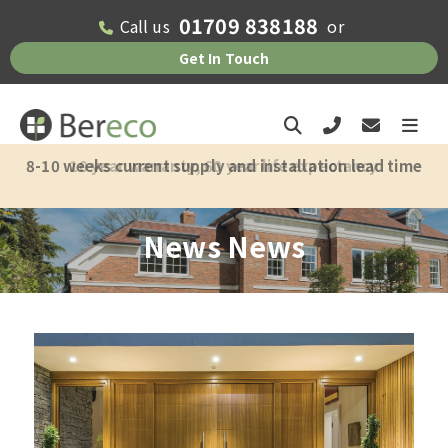
01709 838188
Call us
or
Get In Touch
8-10 weeks current supply and installation lead time
News News