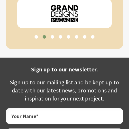
Sign up to our newsletter.
Sign up to our mailing list and be kept up to
date with our latest news, promotions and
inspiration for your next project.
Your Name*