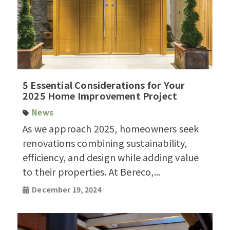
5 Essential Considerations for Your
2025 Home Improvement Project
News
As we approach 2025, homeowners seek
renovations combining sustainability,
efficiency, and design while adding value
to their properties. At Bereco,...
December 19, 2024