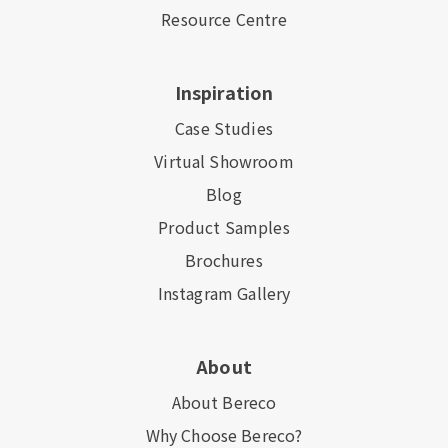
Resource Centre
Inspiration
Case Studies
Virtual Showroom
Blog
Product Samples
Brochures
Instagram Gallery
About
About Bereco
Why Choose Bereco?