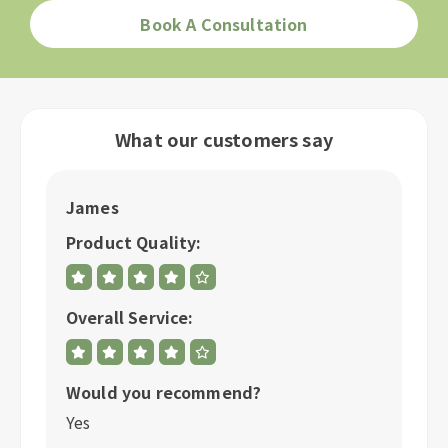
Book A Consultation
What our customers say
James
R
Product Quality:
P
Overall Service:
Ov
Would you recommend?
W
Yes
Y