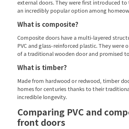
external doors. They were first introduced to
an incredibly popular option among homeowne
What is composite?
Composite doors have a multi-layered structu
PVC and glass-reinforced plastic. They were o
of a traditional wooden door and promised t
What is timber?
Made from hardwood or redwood,
timber do
homes for centuries thanks to their tradition
incredible longevity.
Comparing PVC and compo
front doors