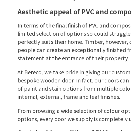
Aesthetic appeal of PVC and compo
In terms of the final finish of PVC and comp
limited selection of options so could struggle 
perfectly suits their home. Timber, however, 
people can create an exceptionally finished f
statement at the entrance of their property.
At Bereco, we take pride in giving our custome
bespoke wooden door. In fact, our doors can
of paint and stain options from multiple colou
internal, external, frame and leaf finishes.
From browsing a wide selection of colour op
options, every door we supply is completely 