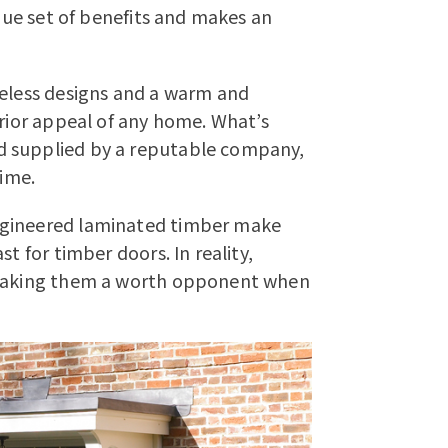
ique set of benefits and makes an
meless designs and a warm and
erior appeal of any home. What’s
d supplied by a reputable company,
time.
ngineered laminated timber make
t for timber doors. In reality,
e making them a worth opponent when