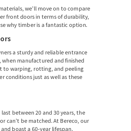
 materials, we’ll move on to compare
er front doors
in terms of durability,
 why timber is a fantastic option.
oors
ers a sturdy and reliable entrance
t, when manufactured and finished
t to warping, rotting, and peeling
conditions just as well as these
last between 20 and 30 years, the
oor can’t be matched. At Bereco, our
e and boast a 60-year lifespan.