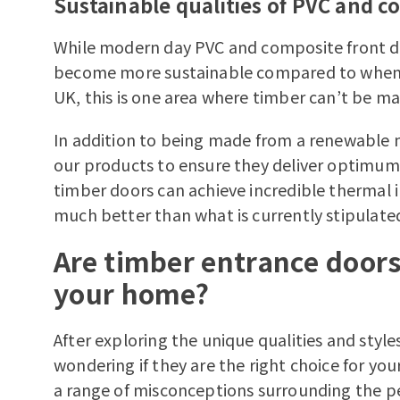
Sustainable qualities of PVC and c
While modern day PVC and composite front d
become more sustainable compared to when t
UK, this is one area where timber can’t be m
In addition to being made from a renewable m
our products to ensure they deliver optimum e
timber doors can achieve incredible thermal 
much better than what is currently stipulated
Are timber entrance doors 
your home?
After exploring the unique qualities and styl
wondering if they are the right choice for you
a range of misconceptions surrounding the p