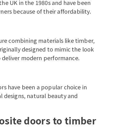
 the UK in the 1980s and have been
rs because of their affordability.
re combining materials like timber,
riginally designed to mimic the look
o deliver modern performance.
ors
have been a popular choice in
al designs, natural beauty and
site doors to timber