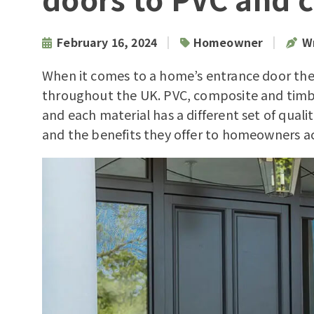
|
|
February 16, 2024
Homeowner
Wr
When it comes to a home’s entrance door the
throughout the UK. PVC, composite and timb
and each material has a different set of quali
and the benefits they offer to homeowners ac