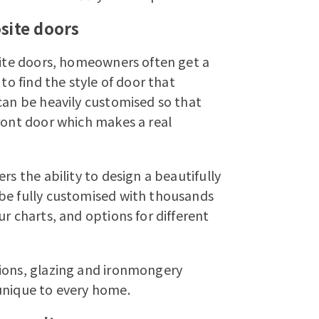
site doors
osite doors, homeowners often get a
to find the style of door that
can be heavily customised so that
ront door which makes a real
rs the ability to design a beautifully
 be fully customised with thousands
r charts, and options for different
tions, glazing and ironmongery
unique to every home.