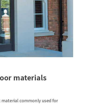
oor materials
c material commonly used for