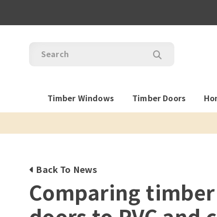
Timber Windows
Timber Doors
Ho
Back To News
Comparing timber
doors to PVC and 