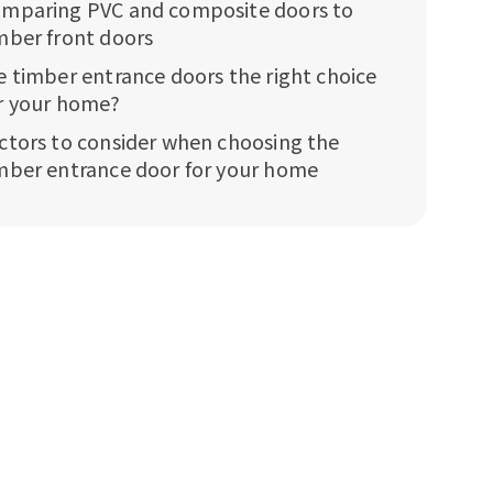
mparing PVC and composite doors to
mber front doors
e timber entrance doors the right choice
r your home?
ctors to consider when choosing the
mber entrance door for your home