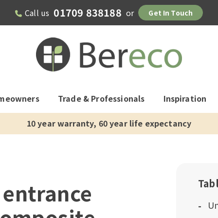
01709 838188
Call us
or
Get In Touch
meowners
Trade & Professionals
Inspiration
10 year warranty, 60 year life expectancy
Tab
 entrance
Un
composite