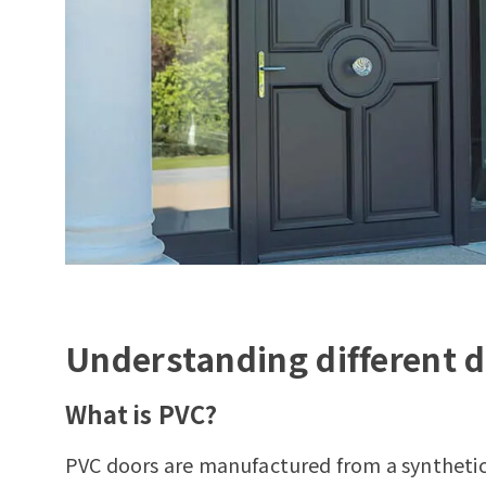
Understanding different d
What is PVC?
PVC doors are manufactured from a syntheti