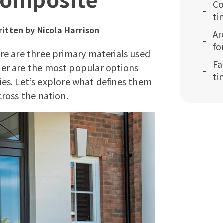
Co
ti
itten by
Nicola Harrison
Ar
fo
re are three primary materials used
Fa
er are the most popular options
ti
ties. Let’s explore what defines them
ross the nation.