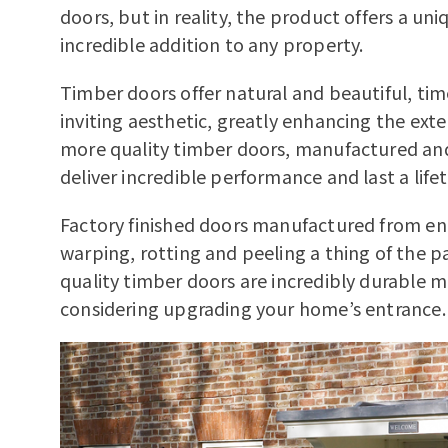
doors, but in reality, the product offers a un
incredible addition to any property.
Timber doors offer natural and beautiful, ti
inviting aesthetic, greatly enhancing the ext
more quality timber doors, manufactured an
deliver incredible performance and last a life
Factory finished doors manufactured from e
warping, rotting and peeling a thing of the pas
quality timber doors are incredibly durabl
considering upgrading your home’s entrance.