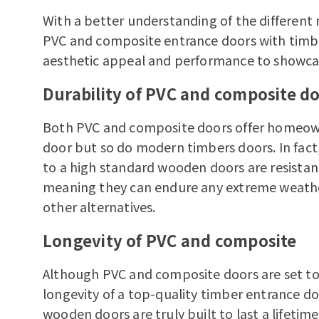
With a better understanding of the different
PVC and composite entrance doors with
timb
aesthetic appeal and performance to showcase
Durability of PVC and composite d
Both PVC and composite doors offer homeown
door but so do modern timbers doors. In fac
to a high standard wooden doors are resistan
meaning they can endure any extreme weather 
other alternatives.
Longevity of PVC and composite
Although PVC and composite doors are set to 
longevity of a top-quality timber entrance d
wooden doors are truly built to last a lifetim