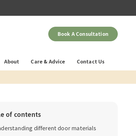
Book A Consultation
About
Care & Advice
Contact Us
le of contents
derstanding different door materials