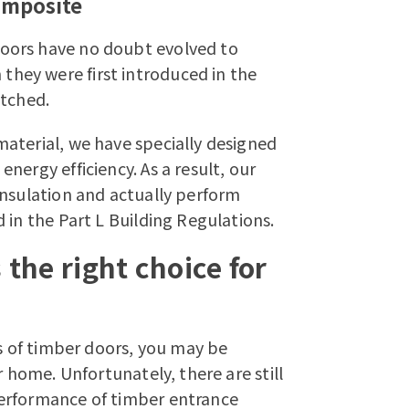
omposite
oors have no doubt evolved to
hey were first introduced in the
atched.
aterial, we have specially designed
nergy efficiency. As a result, our
insulation and actually perform
 in the Part L Building Regulations.
the right choice for
es of timber doors, you may be
r home. Unfortunately, there are still
erformance of timber entrance