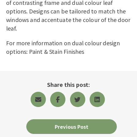
of contrasting frame and dual colour leaf
options. Designs can be tailored to match the
windows and accentuate the colour of the door
leaf.
For more information on dual colour design
options:
Paint & Stain Finishes
Share this post:
Previous Post