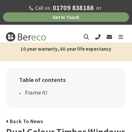
01709 838188
Call us
or
Get In Touch
10 year warranty, 60 year life expectancy
Table of contents
Frame it!
Back To News
Dual Colour Timber Windows