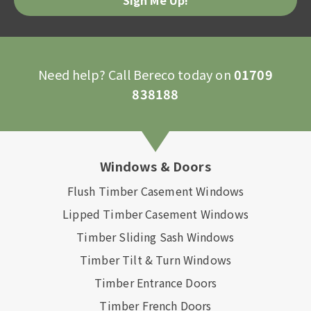
Need help? Call Bereco today on
01709
838188
Windows & Doors
Flush Timber Casement Windows
Lipped Timber Casement Windows
Timber Sliding Sash Windows
Timber Tilt & Turn Windows
Timber Entrance Doors
Timber French Doors