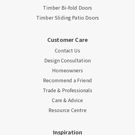
Timber Bi-fold Doors
Timber Sliding Patio Doors
Customer Care
Contact Us
Design Consultation
Homeowners
Recommend a Friend
Trade & Professionals
Care & Advice
Resource Centre
Inspiration