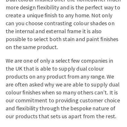
more design flexibility and is the perfect way to
create a unique finish to any home. Not only
can you choose contrasting colour shades on
the internal and external frame it is also
possible to select both stain and paint finishes
on the same product.
We are one of only a select few companies in
the UK that is able to supply dual colour
products on any product from any range. We
are often asked why we are able to supply dual
colour finishes when so many others can’t. It is
our commitment to providing customer choice
and flexibility through the bespoke nature of
our products that sets us apart from the rest.