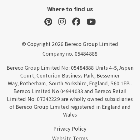
Where to find us
© Copyright 2026 Bereco Group Limited
Company no. 05484888
Bereco Group Limited No: 05484888
Units 4-5,
Aspen
Court,
Centurion Business Park,
Bessemer
Way,
Rotherham,
South Yorkshire,
England,
S60 1FB
.
Bereco Limited No 04944033 and Bereco Retail
Limited No: 07342229 are wholly owned subsidiaries
of Bereco Group Limited registered in England and
Wales
Privacy Policy
Website Terms