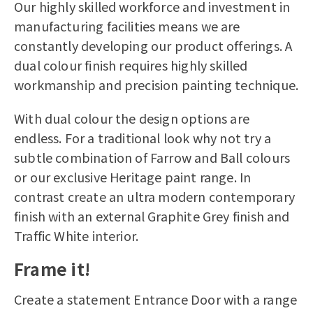
Our highly skilled workforce and investment in
manufacturing facilities means we are
constantly developing our product offerings. A
dual colour finish requires highly skilled
workmanship and precision painting technique.
With dual colour the design options are
endless. For a traditional look why not try a
subtle combination of Farrow and Ball colours
or our exclusive Heritage paint range. In
contrast create an ultra modern contemporary
finish with an external Graphite Grey finish and
Traffic White interior.
Frame it!
Create a statement Entrance Door with a range