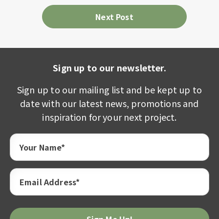
Next Post
Sign up to our newsletter.
Sign up to our mailing list and be kept up to
date with our latest news, promotions and
inspiration for your next project.
Your Name*
Email Address*