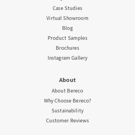
Case Studies
Virtual Showroom
Blog
Product Samples
Brochures
Instagram Gallery
About
About Bereco
Why Choose Bereco?
Sustainability
Customer Reviews