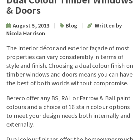
& Doors
|
|
August 5, 2013
Blog
Written by
Nicola Harrison
The Interior décor and exterior façade of most
properties can vary considerably in terms of
style and finish. Choosing a dual colour finish on
timber windows and doors means you can have
the best of both worlds without compromise.
Bereco offer any BS, RAL or Farrow & Ball paint
colours and a choice of 16 stain colour options
to meet your design needs both internally and
externally.
Dual colour finishes offer the homeowner much