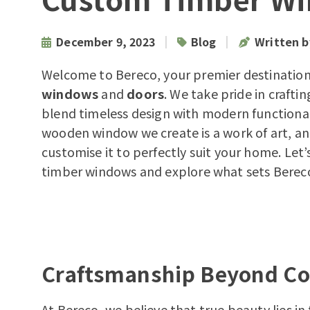
|
|
December 9, 2023
Blog
Written 
Welcome to Bereco, your premier destination
windows
and
doors
. We take pride in craft
blend timeless design with modern functional
wooden window we create is a work of art, a
customise it to perfectly suit your home. Let’
timber windows
and explore what sets Berec
Craftsmanship Beyond C
At Bereco, we believe that true beauty lies i