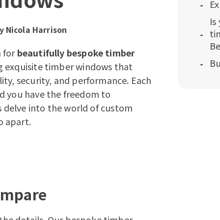
Ex
Is
by
Nicola Harrison
ti
Be
 for
beautifully bespoke timber
Bu
ing exquisite timber windows that
ity, security, and performance. Each
nd you have the freedom to
s delve into the world of
custom
o apart.
ompare
n the details. Our bespoke timber