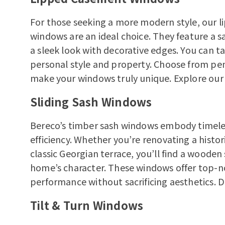
For those seeking a more modern style, our 
windows are an ideal choice. They feature a s
a sleek look with decorative edges. You can 
personal style and property. Choose from pen
make your windows truly unique.
Explore ou
Sliding Sash Windows
Bereco’s timber sash windows embody timeles
efficiency. Whether you’re renovating a histo
classic Georgian terrace, you’ll find a wood
home’s character. These windows offer top-n
performance without sacrificing aesthetics.
D
Tilt & Turn Windows