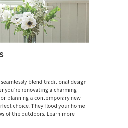
s
seamlessly blend traditional design
r you’re renovating a charming
, or planning a contemporary new
rfect choice. They flood your home
ws of the outdoors.
Learn more