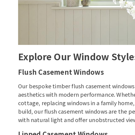
Explore Our Window Style
Flush Casement Windows
Our bespoke
timber flush casement windows
aesthetics with modern performance. Whethe
cottage
, replacing windows in a family home
build, our flush casement windows are the pe
with natural light and offer unobstructed vie
Lipped Casement Windows