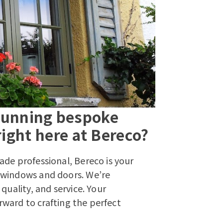
stunning bespoke
ight here at Bereco?
ade professional, Bereco is your
 windows and doors. We’re
quality, and service. Your
orward to crafting the perfect