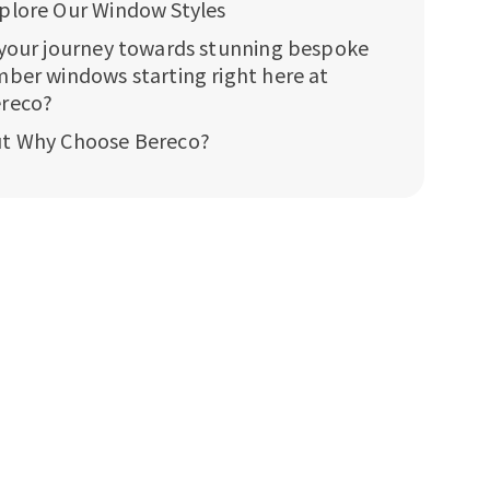
plore Our Window Styles
 your journey towards stunning bespoke
mber windows starting right here at
reco?
t Why Choose Bereco?