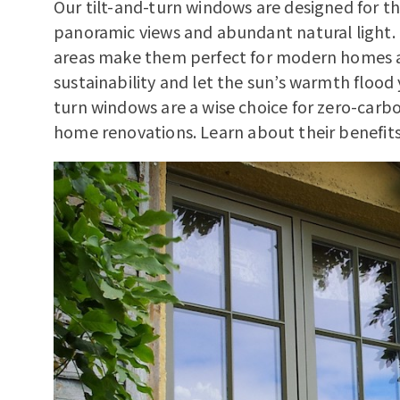
Our tilt-and-turn windows are designed for 
panoramic views and abundant natural light. 
areas make them perfect for modern homes 
sustainability and let the sun’s warmth flood 
turn windows are a wise choice for zero-carb
home renovations.
Learn about their benefit