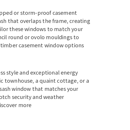
lipped or storm-proof casement
ash that overlaps the frame, creating
tailor these windows to match your
cil round or ovolo mouldings to
r timber casement window options
s style and exceptional energy
ric townhouse, a quaint cottage, or a
en sash window that matches your
otch security and weather
iscover more