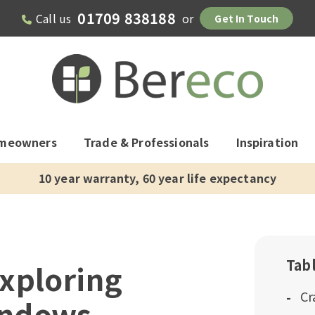
01709 838188
Call us
or
Get In Touch
meowners
Trade & Professionals
Inspiration
10 year warranty, 60 year life expectancy
Tab
xploring
Cr
indows