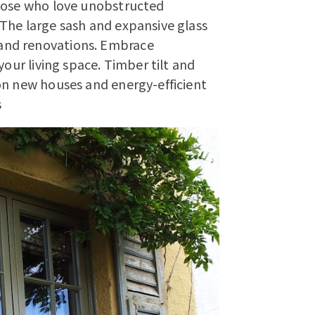
those who love unobstructed
The large sash and expansive glass
and renovations. Embrace
your living space. Timber tilt and
on new houses and energy-efficient
s