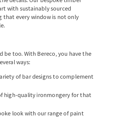
art with sustainably sourced
that every window is not only
e.
d be too. With Bereco, you have the
everal ways:
ariety of bar designs to complement
of high-quality ironmongery for that
poke look with our range of paint