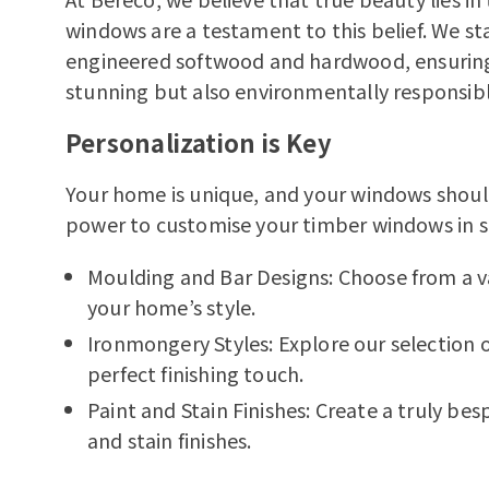
windows are a testament to this belief. We st
engineered softwood and hardwood, ensuring 
stunning but also environmentally responsibl
Personalization is Key
Your home is unique, and your windows shoul
power to customise your timber windows in s
Moulding and Bar Designs:
Choose from a v
your home’s style.
Ironmongery Styles:
Explore our selection 
perfect finishing touch.
Paint and Stain Finishes:
Create a truly bes
and stain finishes.