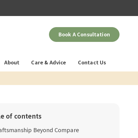
Book A Consultation
About
Care & Advice
Contact Us
le of contents
aftsmanship Beyond Compare