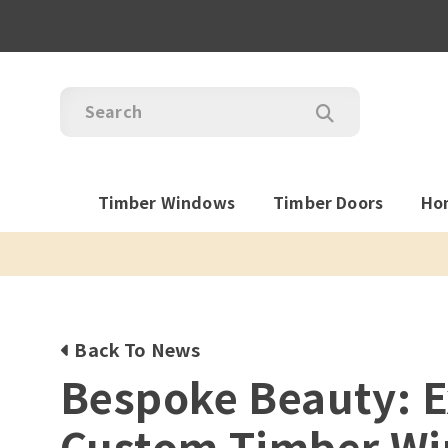
Timber Windows
Timber Doors
Ho
Back To News
Bespoke Beauty: E
Custom Timber W