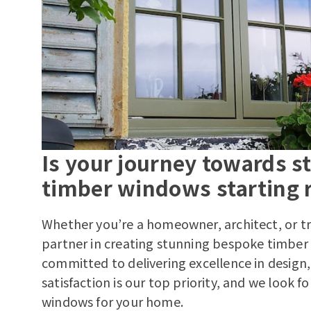
Is your journey towards 
timber windows starting r
Whether you’re a homeowner, architect, or tr
partner in creating stunning bespoke timber
committed to delivering excellence in design, 
satisfaction is our top priority, and we look f
windows for your home.