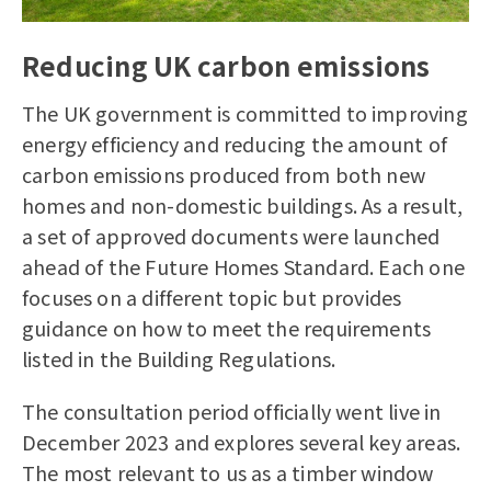
Reducing UK carbon emissions
The UK government is committed to improving
energy efficiency and reducing the amount of
carbon emissions produced from both new
homes and non-domestic buildings. As a result,
a set of approved documents were launched
ahead of the Future Homes Standard. Each one
focuses on a different topic but provides
guidance on how to meet the requirements
listed in the Building Regulations.
The consultation period officially went live in
December 2023 and explores several key areas.
The most relevant to us as a
timber window