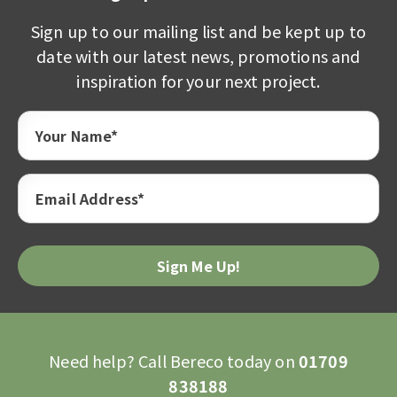
Sign up to our mailing list and be kept up to
date with our latest news, promotions and
inspiration for your next project.
Your Name*
Email Address*
Need help? Call Bereco today on
01709
838188