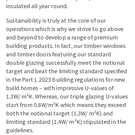
insulated all year round.
Sustainability is truly at the core of our
operations which is why we strive to go above
and beyond to develop a range of premium
building products. In fact, our
timber windows
and
timber doors
featuring our standard
double glazing successfully meet the notional
target and beat the limiting standard specified
in the Part L 2023 building regulations for new
build homes – with impressive U-values of
1.3W/ m²K. Whereas, our triple glazing U-values
start from 0.8W/m²K which means they exceed
both the notional target (1.3W/ m²K) and
limiting standard (1.4W/ m²K) stipulated in the
guidelines.