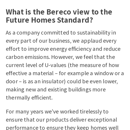
What is the Bereco view to the
Future Homes Standard?
As a company committed to sustainability in
every part of our business, we applaud every
effort to improve energy efficiency and reduce
carbon emissions. However, we feel that the
current level of U-values (the measure of how
effective a material – for example a window or a
door – is as an insulator) could be even lower,
making new and existing buildings more
thermally efficient.
For many years we’ve worked tirelessly to
ensure that our products deliver exceptional
performance to ensure they keep homes well