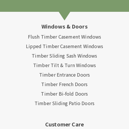
Windows & Doors
Flush Timber Casement Windows
Lipped Timber Casement Windows
Timber Sliding Sash Windows
Timber Tilt & Turn Windows
Timber Entrance Doors
Timber French Doors
Timber Bi-fold Doors
Timber Sliding Patio Doors
Customer Care