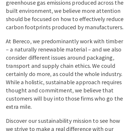
greenhouse gas emissions produced across the
built environment, we believe more attention
should be focused on how to effectively reduce
carbon footprints produced by manufacturers.
At Bereco, we predominantly work with timber
– a naturally renewable material – and we also
consider different issues around packaging,
transport and supply chain ethics. We could
certainly do more, as could the whole industry.
While a holistic, sustainable approach requires
thought and commitment, we believe that
customers will buy into those firms who go the
extra mile.
Discover our sustainability mission to see how
we strive to make a real difference with our