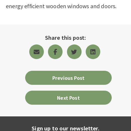
energy efficient wooden windows and doors.
Share this post:
Previous Post
Next Post
Sign up to our newsletter.