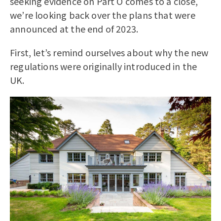
seeking evidence on Part O comes to a close,
we’re looking back over the plans that were
announced at the end of 2023.
First, let’s remind ourselves about why the new
regulations were originally introduced in the
UK.