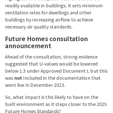
readily available in buildings. It sets minimum
ventilation rates for dwellings and other
buildings by increasing airflow to achieve
necessary air quality standards.
Future Homes consultation
announcement
Ahead of the consultation, strong evidence
suggested that U-values would be lowered
below 1.3 under Approved Document L but this
was
not
included in the documentation that
went live in December 2023.
So, what impact is this likely to have on the
built environment as it steps closer to the 2025
Future Homes Standards?