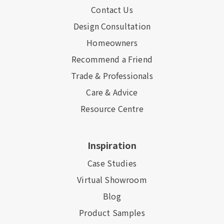
Contact Us
Design Consultation
Homeowners
Recommend a Friend
Trade & Professionals
Care & Advice
Resource Centre
Inspiration
Case Studies
Virtual Showroom
Blog
Product Samples