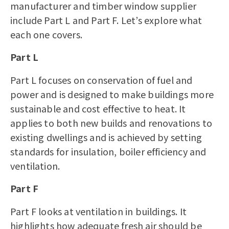
manufacturer
and
timber window supplier
include Part L and Part F. Let’s explore what
each one covers.
Part L
Part L focuses on conservation of fuel and
power and is designed to make buildings more
sustainable and cost effective to heat. It
applies to both new builds and renovations to
existing dwellings and is achieved by setting
standards for insulation, boiler efficiency and
ventilation.
Part F
Part F looks at ventilation in buildings. It
highlights how adequate fresh air should be