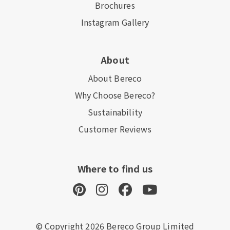
Brochures
Instagram Gallery
About
About Bereco
Why Choose Bereco?
Sustainability
Customer Reviews
Where to find us
© Copyright 2026 Bereco Group Limited