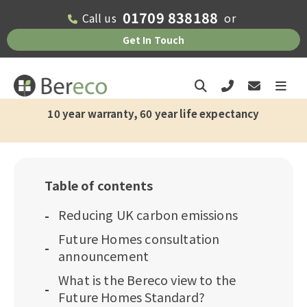
01709 838188
Call us
or
Get In Touch
10 year warranty, 60 year life expectancy
Table of contents
Reducing UK carbon emissions
Future Homes consultation
announcement
What is the Bereco view to the
Future Homes Standard?