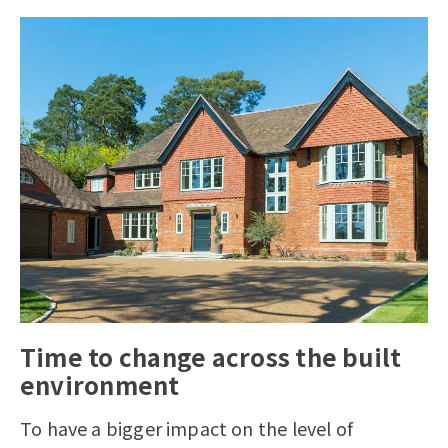
Time to change across the built
environment
To have a bigger impact on the level of