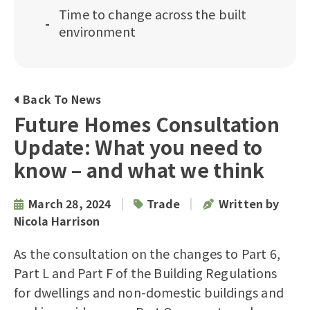
Time to change across the built
environment
Back To News
Future Homes Consultation
Update: What you need to
know – and what we think
|
|
March 28, 2024
Trade
Written by
Nicola Harrison
As the consultation on the changes to
Part 6,
Part L and Part F of the Building Regulations
for dwellings and non-domestic buildings and