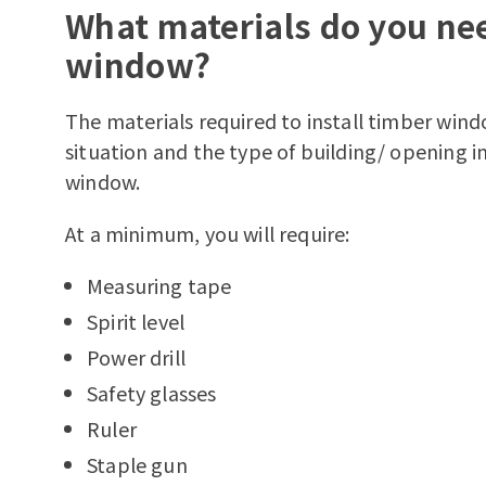
What materials do you nee
window?
The materials required to install timber wind
situation and the type of building/ opening in
window.
At a minimum, you will require:
Measuring tape
Spirit level
Power drill
Safety glasses
Ruler
Staple gun