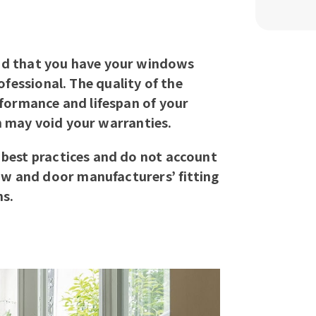
d that you have your windows
rofessional. The quality of the
erformance and lifespan of your
n may void your warranties.
 best practices and do not account
ow and door manufacturers’ fitting
ns.