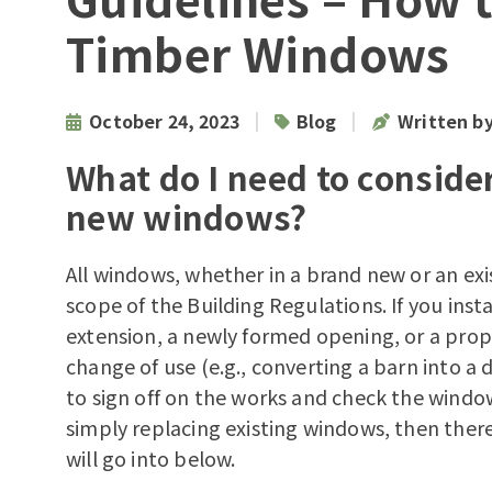
Timber Windows
|
|
October 24, 2023
Blog
Written b
What do I need to consider
new windows?
All windows, whether in a brand new or an ex
scope of the Building Regulations. If you insta
extension, a newly formed opening, or a prop
change of use (e.g., converting a barn into a d
to sign off on the works and check the windows
simply replacing existing windows, then there
will go into below.