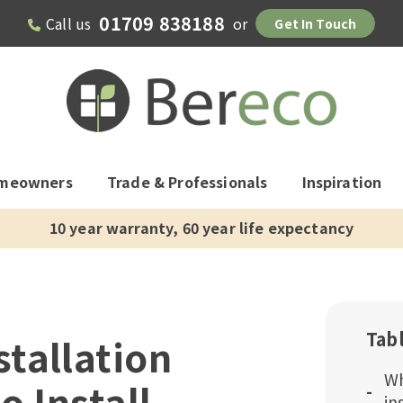
01709 838188
Call us
or
Get In Touch
meowners
Trade & Professionals
Inspiration
10 year warranty, 60 year life expectancy
Tab
tallation
Wh
o Install
in