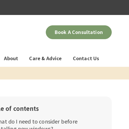
Book A Consultation
About
Care & Advice
Contact Us
le of contents
at do I need to consider before
stalling new windows?