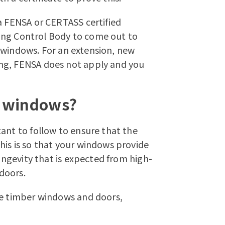
a FENSA or CERTASS certified
lding Control Body to come out to
ur windows. For an extension, new
ng, FENSA does not apply and you
r windows?
ant to follow to ensure that the
his is so that your windows provide
longevity that is expected from high-
 doors
.
e timber windows
and doors,