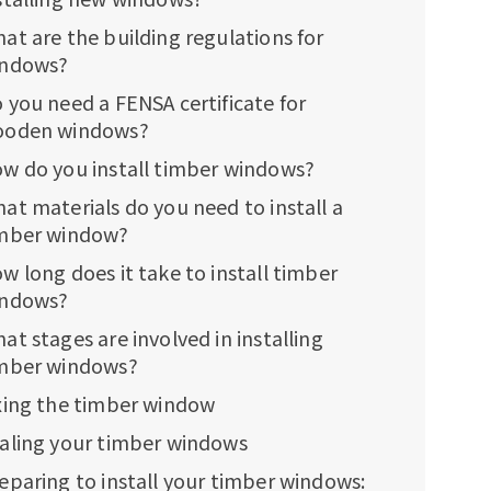
at are the building regulations for
ndows?
 you need a FENSA certificate for
oden windows?
w do you install timber windows?
at materials do you need to install a
mber window?
w long does it take to install timber
ndows?
at stages are involved in installing
mber windows?
xing the timber window
aling your timber windows
eparing to install your timber windows: