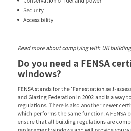
Conservation of fuel and power
Security
Accessibility
Read more about
complying with UK building
Do you need a FENSA certi
windows?
FENSA stands for the ‘Fenestration self-asse
and Glazing Federation in 2002 and is a way 
regulations. There is also another newer cer
which performs the same function. A FENSA or 
ensure that all building regulations are comp
replacement windows and will provide you with