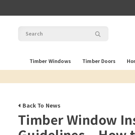
Timber Windows
Timber Doors
Ho
Back To News
Timber Window Ins
Guidelines – How t