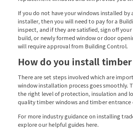
If you do not have your windows installed by 
installer, then you will need to pay for a Bui
inspect, and if they are satisfied, sign off yo
build, or newly formed window or door openi
will require approval from Building Control.
How do you install timbe
There are set steps involved which are import
window installation process goes smoothly. T
the right level of protection, insulation and 
quality
timber windows
and
timber entrance
For more industry guidance on installing
trad
explore our helpful guides
here.