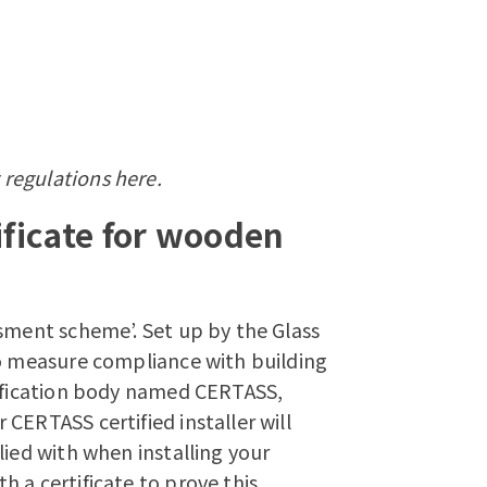
 regulations
here.
ficate for wooden
ssment scheme’. Set up by the Glass
to measure compliance with building
tification body named CERTASS,
CERTASS certified installer will
lied with when installing your
 a certificate to prove this.