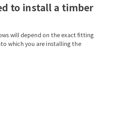
d to install a timber
ows will depend on the exact fitting
to which you are installing the