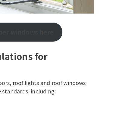
mber windows here
lations for
ors, roof lights and roof windows
 standards, including: