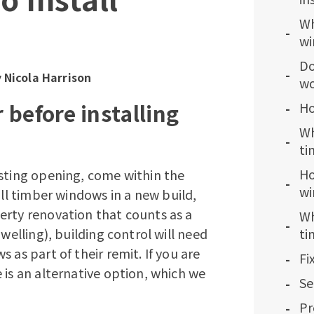
Wh
wi
Do
y
Nicola Harrison
wo
 before installing
Ho
Wh
ti
Ho
isting opening, come within the
wi
ll
timber windows
in a new build,
erty renovation that counts as a
Wh
welling), building control will need
ti
 as part of their remit. If you are
Fi
 is an alternative option, which we
Se
Pr