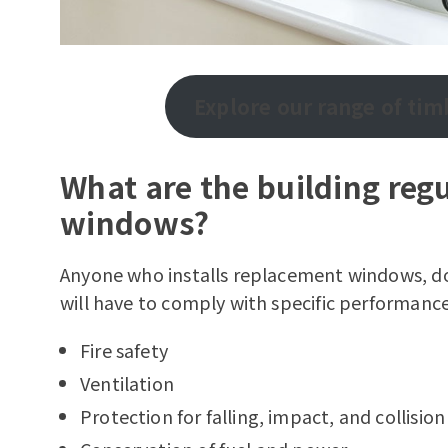
Explore our range of ti
What are the building regu
windows?
Anyone who installs replacement windows, do
will have to comply with specific performance
Fire safety
Ventilation
Protection for falling, impact, and collision