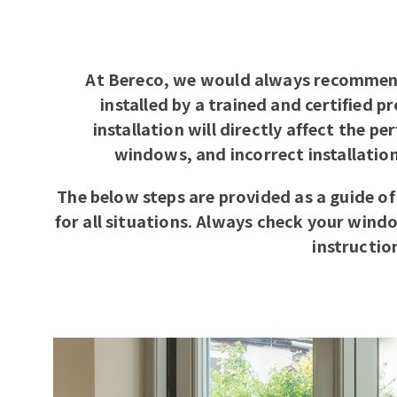
At Bereco, we would always recommen
installed by a trained and certified p
installation will directly affect the p
windows, and incorrect installatio
The below steps are provided as a guide of
for all situations. Always check your wind
instructio