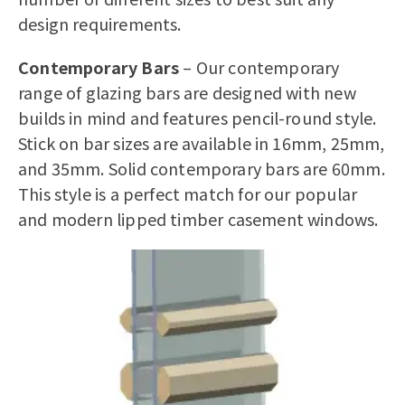
design requirements.
Contemporary Bars
– Our contemporary
range of glazing bars are designed with new
builds in mind and features pencil-round style.
Stick on bar sizes are available in 16mm, 25mm,
and 35mm. Solid contemporary bars are 60mm.
This style is a perfect match for our popular
and modern
lipped timber casement windows
.