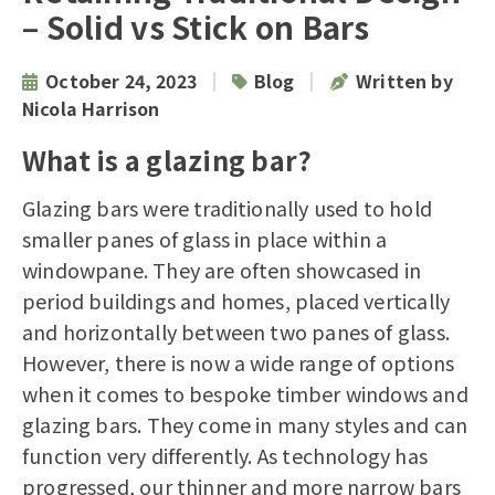
– Solid vs Stick on Bars
|
|
October 24, 2023
Blog
Written by
Nicola Harrison
What is a glazing bar?
Glazing bars were traditionally used to hold
smaller panes of glass in place within a
windowpane. They are often showcased in
period buildings and homes, placed vertically
and horizontally between two panes of glass.
However, there is now a wide range of options
when it comes to bespoke
timber windows
and
glazing bars. They come in many styles and can
function very differently. As technology has
progressed, our thinner and more narrow bars