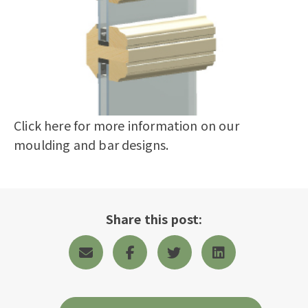
Click here
for more information on our
moulding and bar designs.
Share this post: