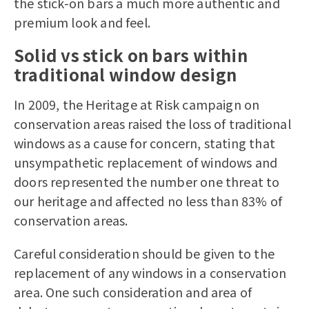
the stick-on bars a much more authentic and
premium look and feel.
Solid vs stick on bars within
traditional window design
In 2009, the Heritage at Risk campaign on
conservation areas raised the loss of traditional
windows as a cause for concern, stating that
unsympathetic replacement of windows and
doors represented the number one threat to
our heritage and affected no less than 83% of
conservation areas.
Careful consideration should be given to the
replacement of any windows in a conservation
area. One such consideration and area of