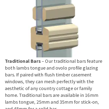
Traditional Bars
– Our traditional bars feature
both lambs tongue and ovolo profile glazing
bars. If paired with
flush timber casement
windows
, they can mesh perfectly with the
aesthetic of any country cottage or family
home. Traditional bars are available in 16mm
lambs tongue, 25mm and 35mm for stick-on,
and 48mm for a solid bar.