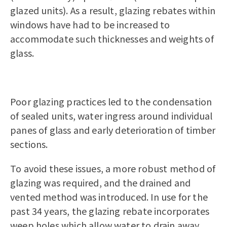
glazed units). As a result, glazing rebates within
windows have had to be increased to
accommodate such thicknesses and weights of
glass.
Poor glazing practices led to the condensation
of sealed units, water ingress around individual
panes of glass and early deterioration of timber
sections.
To avoid these issues, a more robust method of
glazing was required, and the drained and
vented method was introduced. In use for the
past 34 years, the glazing rebate incorporates
weep holes which allow water to drain away