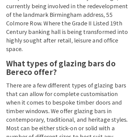
currently being involved in the redevelopment
of the landmark Birmingham address, 55
Colmore Row. Where the Grade II Listed 19th
Century banking hall is being transformed into
highly sought after retail, leisure and office
space.
What types of glazing bars do
Bereco offer?
There are a few different types of glazing bars
that can allow for complete customisation
when it comes to bespoke
timber doors
and
timber windows
. We offer glazing bars in
contemporary, traditional, and heritage styles.
Most can be either stick-on or solid with a
number of different sizes to best suit any