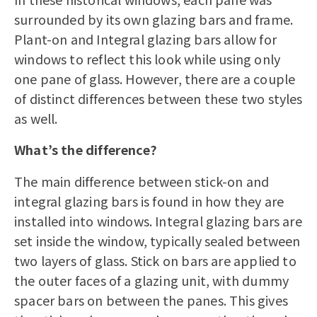
surrounded by its own glazing bars and frame.
Plant-on and Integral glazing bars allow for
windows to reflect this look while using only
one pane of glass. However, there are a couple
of distinct differences between these two styles
as well.
What’s the difference?
The main difference between stick-on and
integral glazing bars is found in how they are
installed into windows. Integral glazing bars are
set inside the window, typically sealed between
two layers of glass. Stick on bars are applied to
the outer faces of a glazing unit, with dummy
spacer bars on between the panes. This gives