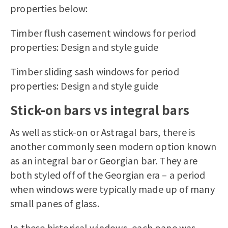
properties below:
Timber flush casement windows for period
properties: Design and style guide
Timber sliding sash windows for period
properties: Design and style guide
Stick-on bars vs integral bars
As well as stick-on or Astragal bars, there is
another commonly seen modern option known
as an integral bar or Georgian bar. They are
both styled off of the Georgian era – a period
when windows were typically made up of many
small panes of glass.
In these historical windows, each pane was