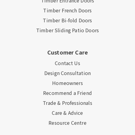
Timber Entrance Doors
Timber French Doors
Timber Bi-fold Doors
Timber Sliding Patio Doors
Customer Care
Contact Us
Design Consultation
Homeowners
Recommend a Friend
Trade & Professionals
Care & Advice
Resource Centre