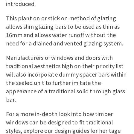
introduced.
This plant on or stick on method of glazing
allows slim glazing bars to be used as thin as
16mm and allows water runoff without the
need for a drained and vented glazing system.
Manufacturers of windows and doors with
traditional aesthetics high on their priority list
will also incorporate dummy spacer bars within
the sealed unit to further imitate the
appearance of a traditional solid through glass
bar.
For a more in-depth look into how timber
windows can be designed to fit traditional
styles, explore our design guides for heritage