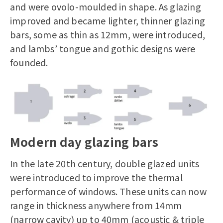
and were ovolo-moulded in shape. As glazing
improved and became lighter, thinner glazing
bars, some as thin as 12mm, were introduced,
and lambs’ tongue and gothic designs were
founded.
Modern day glazing bars
In the late 20th century, double glazed units
were introduced to improve the thermal
performance of windows. These units can now
range in thickness anywhere from 14mm
(narrow cavity) up to 40mm (acoustic & triple