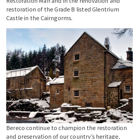
Restoration Man and in the renovation and
restoration of the Grade B listed Glentrium
Castle in the Cairngorms.
Bereco continue to champion the restoration
and preservation of our country’s heritage,