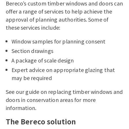
Bereco’s
custom timber windows
and doors can
offer a range of services to help achieve the
approval of planning authorities. Some of
these services include:
Window samples for planning consent
Section drawings
A package of scale design
Expert advice on appropriate glazing that
may be required
See our guide on
replacing timber windows and
doors in conservation areas
for more
information.
The Bereco solution