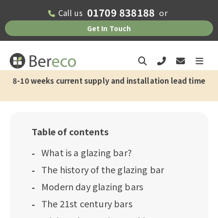
01709 838188
Call us
or
Get In Touch
8-10 weeks current supply and installation lead time
Table of contents
What is a glazing bar?
The history of the glazing bar
Modern day glazing bars
The 21st century bars