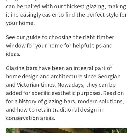
can be paired with our thickest glazing, making
it increasingly easier to find the perfect style for
your home.
See our guide to
choosing the right timber
window for your home
for helpful tips and
ideas.
Glazing bars have been an integral part of
home design and architecture since Georgian
and Victorian times. Nowadays, they can be
added for specific aesthetic purposes. Read on
for a history of glazing bars, modern solutions,
and how to retain traditional design in
conservation areas.