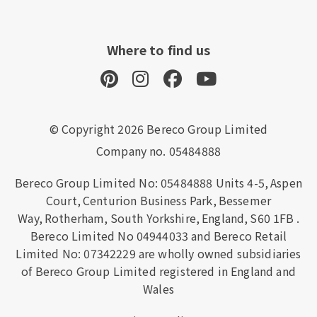
Where to find us
© Copyright 2026 Bereco Group Limited
Company no. 05484888
Bereco Group Limited No: 05484888
Units 4-5,
Aspen
Court,
Centurion Business Park,
Bessemer
Way,
Rotherham,
South Yorkshire,
England,
S60 1FB
.
Bereco Limited No 04944033 and Bereco Retail
Limited No: 07342229 are wholly owned subsidiaries
of Bereco Group Limited registered in England and
Wales