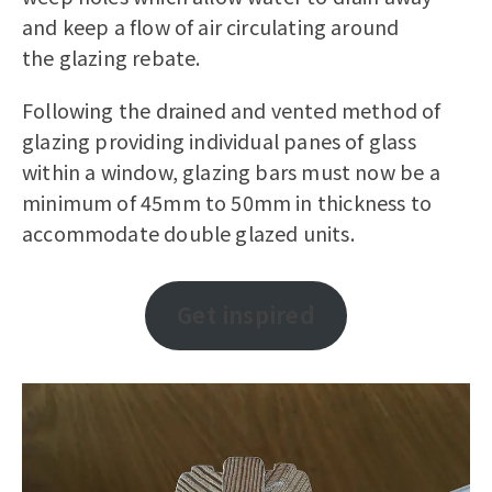
and keep a flow of air circulating around
the glazing rebate.
Following the drained and vented method of
glazing providing individual panes of glass
within a window, glazing bars must now be a
minimum of 45mm to 50mm in thickness to
accommodate double glazed units.
Get inspired