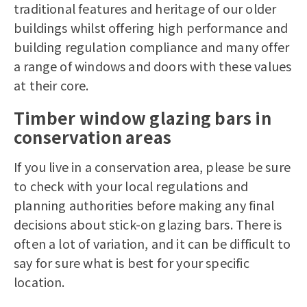
traditional features and heritage of our older
buildings whilst offering high performance and
building regulation compliance and many offer
a range of windows and doors with these values
at their core.
Timber window glazing bars in
conservation areas
If you live in a conservation area, please be sure
to check with your local regulations and
planning authorities before making any final
decisions about stick-on glazing bars. There is
often a lot of variation, and it can be difficult to
say for sure what is best for your specific
location.