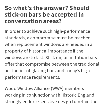
So what’s the answer? Should
stick-on bars be accepted in
conversation areas?
In order to achieve such high-performance
standards, a compromise must be reached
when replacement windows are needed in a
property of historical importance if the
windows are to last. Stick on, or imitation bars
offer that compromise between the traditional
aesthetics of glazing bars and today’s high-
performance requirements.
Wood Window Alliance (WWA) members
working in conjunction with Historic England
strongly endorse sensitive design to retain the