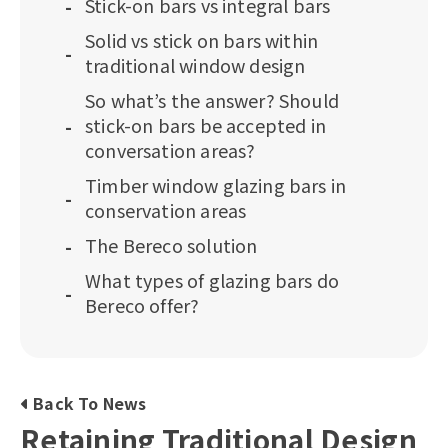
Stick-on bars vs integral bars
Solid vs stick on bars within
traditional window design
So what’s the answer? Should
stick-on bars be accepted in
conversation areas?
Timber window glazing bars in
conservation areas
The Bereco solution
What types of glazing bars do
Bereco offer?
Back To News
Retaining Traditional Design