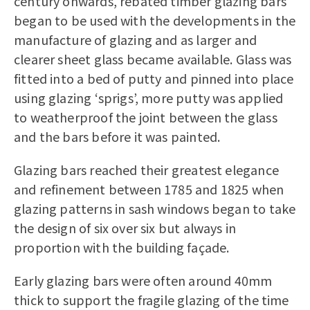
century onwards, rebated timber glazing bars
began to be used with the developments in the
manufacture of glazing and as larger and
clearer sheet glass became available. Glass was
fitted into a bed of putty and pinned into place
using glazing ‘sprigs’, more putty was applied
to weatherproof the joint between the glass
and the bars before it was painted.
Glazing bars reached their greatest elegance
and refinement between 1785 and 1825 when
glazing patterns in sash windows began to take
the design of six over six but always in
proportion with the building façade.
Early glazing bars were often around 40mm
thick to support the fragile glazing of the time