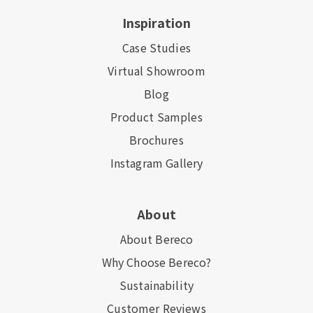
Inspiration
Case Studies
Virtual Showroom
Blog
Product Samples
Brochures
Instagram Gallery
About
About Bereco
Why Choose Bereco?
Sustainability
Customer Reviews