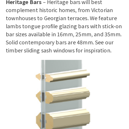
Heritage Bars
– Heritage bars will best
complement historic homes, from Victorian
townhouses to Georgian terraces. We feature
lambs tongue profile glazing bars with stick-on
bar sizes available in 16mm, 25mm, and 35mm.
Solid contemporary bars are 48mm. See our
timber sliding sash windows
for inspiration.