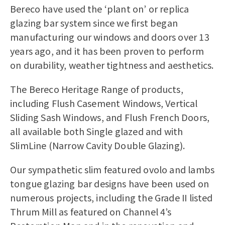
Bereco have used the ‘plant on’ or replica
glazing bar system since we first began
manufacturing our windows and doors over 13
years ago, and it has been proven to perform
on durability, weather tightness and aesthetics.
The Bereco Heritage Range of products,
including
Flush Casement Windows
,
Vertical
Sliding Sash Windows
, and
Flush French Doors
,
all available both Single glazed and with
SlimLine (Narrow Cavity Double Glazing).
Our sympathetic slim featured ovolo and lambs
tongue glazing bar designs have been used on
numerous projects, including the Grade II listed
Thrum Mill as featured on Channel 4’s