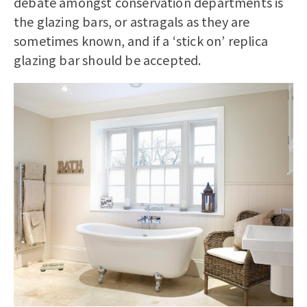
debate amongst conservation departments is
the glazing bars, or astragals as they are
sometimes known, and if a ‘stick on’ replica
glazing bar should be accepted.