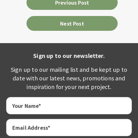
Previous Post
Next Post
Sign up to our newsletter.
Sign up to our mailing list and be kept up to
date with our latest news, promotions and
inspiration for your next project.
Your Name*
Email Address*