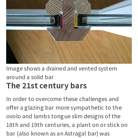
Image shows a drained and vented system
around a solid bar
The 21st century bars
In order to overcome these challenges and
offer a glazing bar more sympathetic to the
ovolo and lambs tongue slim designs of the
18th and 19th centuries, a plant on or stick on
bar (also known as an Astragal bar) was