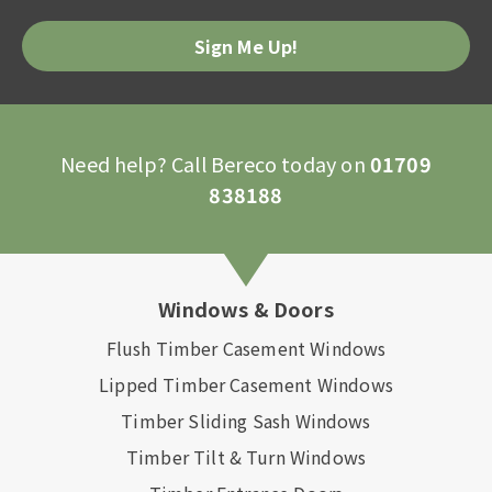
Need help? Call Bereco today on
01709
838188
Windows & Doors
Flush Timber Casement Windows
Lipped Timber Casement Windows
Timber Sliding Sash Windows
Timber Tilt & Turn Windows