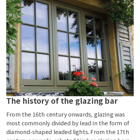
The history of the glazing bar
From the 16th century onwards, glazing was
most commonly divided by lead in the form of
diamond-shaped leaded lights. From the 17th