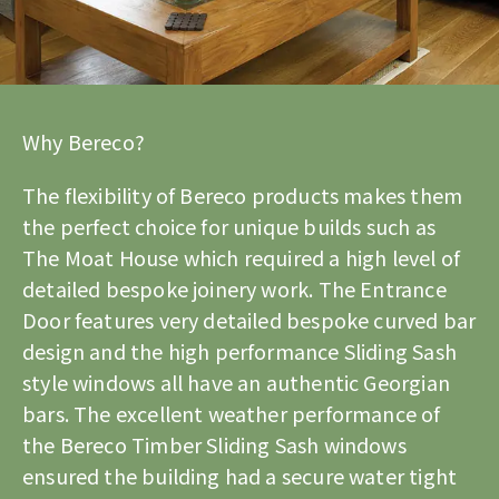
Why Bereco?
The flexibility of Bereco products makes them
the perfect choice for unique builds such as
The Moat House which required a high level of
detailed bespoke joinery work. The Entrance
Door features very detailed bespoke curved bar
design and the high performance Sliding Sash
style windows all have an authentic Georgian
bars. The excellent weather performance of
the Bereco
Timber Sliding Sash windows
ensured the building had a secure water tight