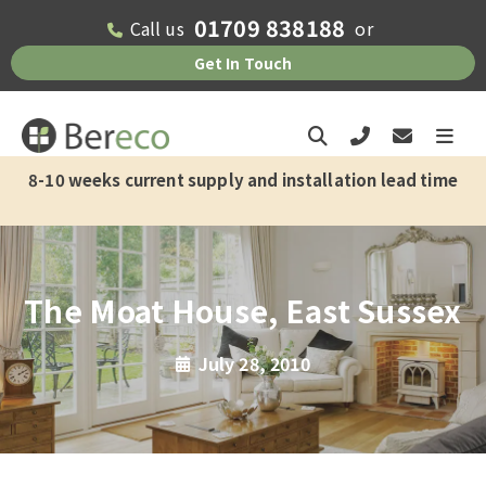
01709 838188
Call us
or
Get In Touch
8-10 weeks current supply and installation lead time
The Moat House, East Sussex
July 28, 2010