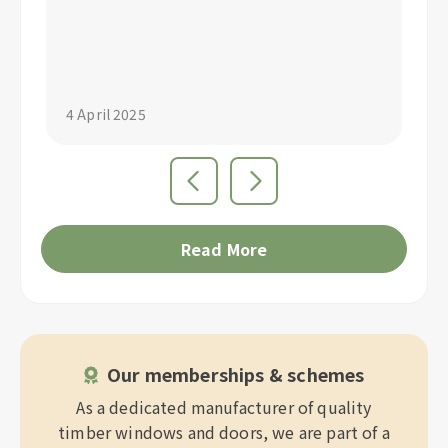
"S
4 April 2025
4 
Read More
Our memberships & schemes
As a dedicated manufacturer of quality
timber windows and doors, we are part of a