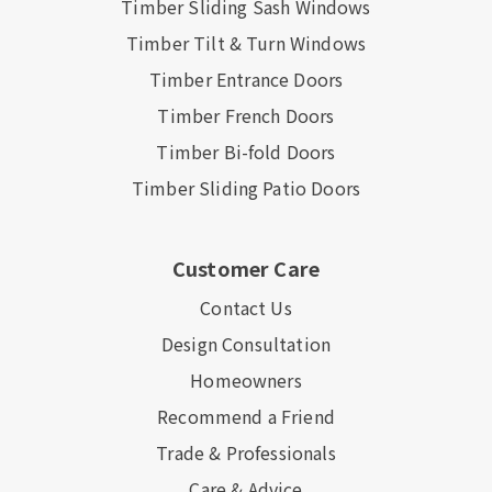
Timber Sliding Sash Windows
Timber Tilt & Turn Windows
Timber Entrance Doors
Timber French Doors
Timber Bi-fold Doors
Timber Sliding Patio Doors
Customer Care
Contact Us
Design Consultation
Homeowners
Recommend a Friend
Trade & Professionals
Care & Advice