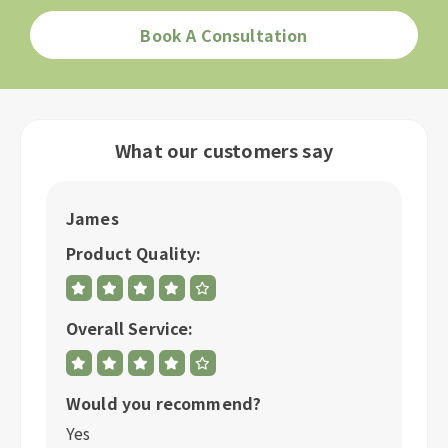
Book A Consultation
What our customers say
James
R
Product Quality:
P
Overall Service:
Ov
Would you recommend?
W
Yes
Y