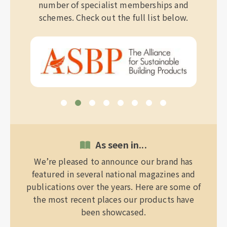
number of specialist memberships and
schemes. Check out the full list below.
As seen in...
We’re pleased to announce our brand has
featured in several national magazines and
publications over the years. Here are some of
the most recent places our products have
been showcased.