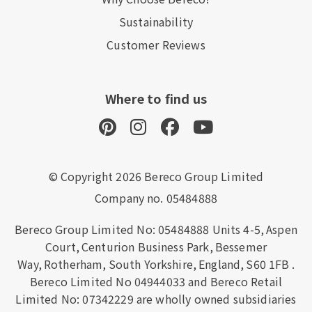
Sustainability
Customer Reviews
Where to find us
© Copyright 2026 Bereco Group Limited
Company no. 05484888
Bereco Group Limited No: 05484888
Units 4-5,
Aspen
Court,
Centurion Business Park,
Bessemer
Way,
Rotherham,
South Yorkshire,
England,
S60 1FB
.
Bereco Limited No 04944033 and Bereco Retail
Limited No: 07342229 are wholly owned subsidiaries