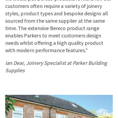
customers often require a variety of joinery
styles, product types and bespoke designs all
sourced from the same supplier at the same
time. The extensive Bereco product range
enables Parkers to meet customers design
needs whilst offering a high quality product
with modern performance features.”
Ian Dear, Joinery Specialist at Parker Building
Supplies