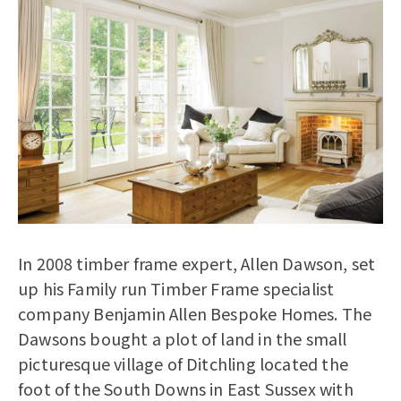
In 2008 timber frame expert, Allen Dawson, set
up his Family run Timber Frame specialist
company Benjamin Allen Bespoke Homes. The
Dawsons bought a plot of land in the small
picturesque village of Ditchling located the
foot of the South Downs in East Sussex with