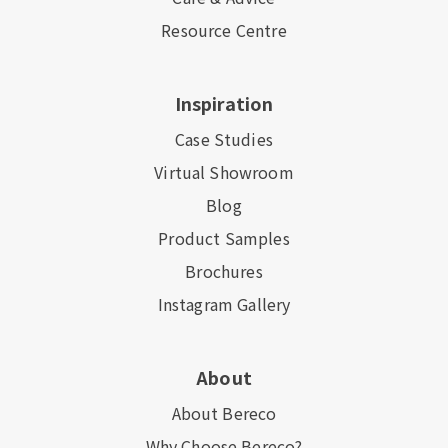
Resource Centre
Inspiration
Case Studies
Virtual Showroom
Blog
Product Samples
Brochures
Instagram Gallery
About
About Bereco
Why Choose Bereco?