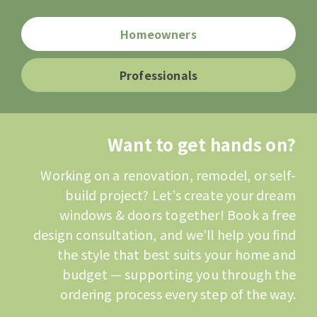
Homeowners
Professionals
Want to get hands on?
Working on a renovation, remodel, or self-
build project? Let’s create your dream
windows & doors together! Book a free
design consultation, and we’ll help you find
the style that best suits your home and
budget — supporting you through the
ordering process every step of the way.