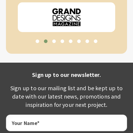
Sign up to our newsletter.
Sign up to our mailing list and be kept up to
date with our latest news, promotions and
inspiration for your next project.
Your Name*