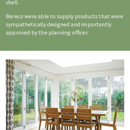
shell.
Bereco were able to supply products that were
sympathetically designed and importantly
approved by the planning officer.