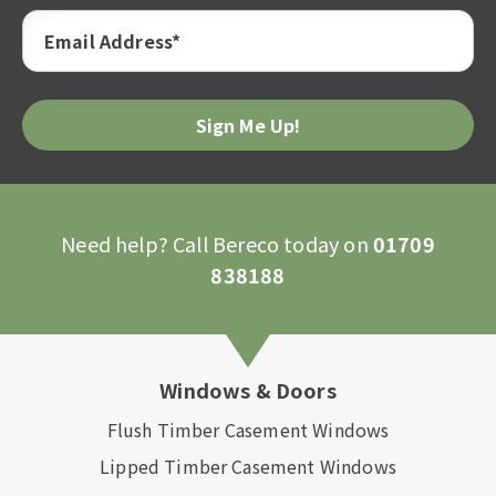
Email Address*
Need help? Call Bereco today on
01709
838188
Windows & Doors
Flush Timber Casement Windows
Lipped Timber Casement Windows