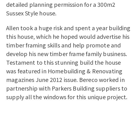
detailed planning permission for a 300m2
Sussex Style house.
Allen took a huge risk and spent a year building
this house, which he hoped would advertise his
timber framing skills and help promote and
develop his new timber frame family business.
Testament to this stunning build the house
was featured in Homebuilding & Renovating
magazines June 2012 issue. Bereco worked in
partnership with Parkers Building suppliers to
supply all the windows for this unique project.