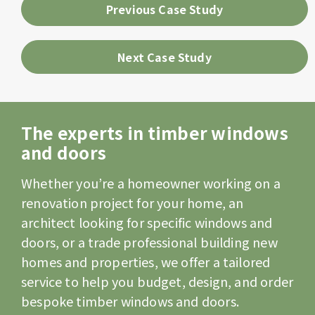
Previous Case Study
Next Case Study
The experts in timber windows
and doors
Whether you’re a homeowner working on a
renovation project for your home, an
architect looking for specific windows and
doors, or a trade professional building new
homes and properties, we offer a tailored
service to help you budget, design, and order
bespoke timber windows and doors.