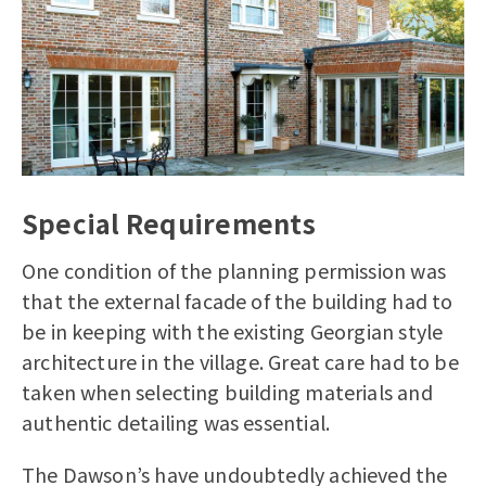
Special Requirements
One condition of the planning permission was
that the external facade of the building had to
be in keeping with the existing Georgian style
architecture in the village. Great care had to be
taken when selecting building materials and
authentic detailing was essential.
The Dawson’s have undoubtedly achieved the