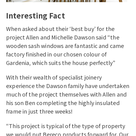
Interesting Fact
When asked about their ‘best buy’ for the
project Allen and Michelle Dawson said “the
wooden sash windows are fantastic and came
factory finished in our chosen colour of
Gardenia, which suits the house perfectly”
With their wealth of specialist joinery
experience the Dawson family have undertaken
much of the project themselves with Allen and
his son Ben completing the highly insulated
frame in just three weeks!
“This project is typical of the type of property
we would put Bereco products forward for. Our