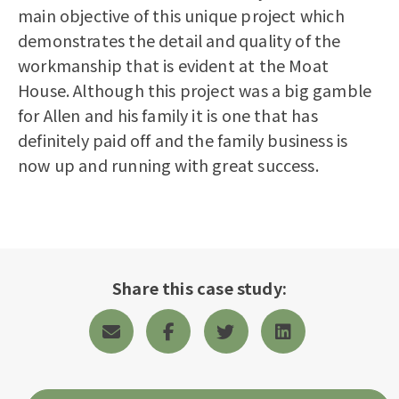
main objective of this unique project which
demonstrates the detail and quality of the
workmanship that is evident at the Moat
House. Although this project was a big gamble
for Allen and his family it is one that has
definitely paid off and the family business is
now up and running with great success.
Share this case study: