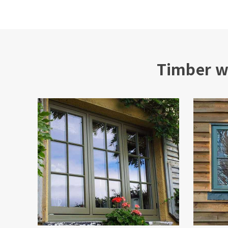
Timber w