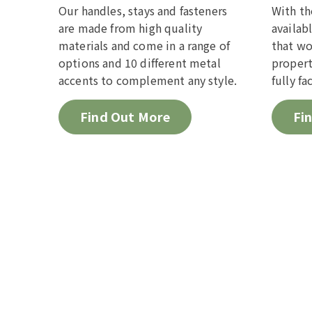
Our handles, stays and fasteners
With th
are made from high quality
availab
materials and come in a range of
that wo
options and 10 different metal
propert
accents to complement any style.
fully fa
Find Out More
Fi