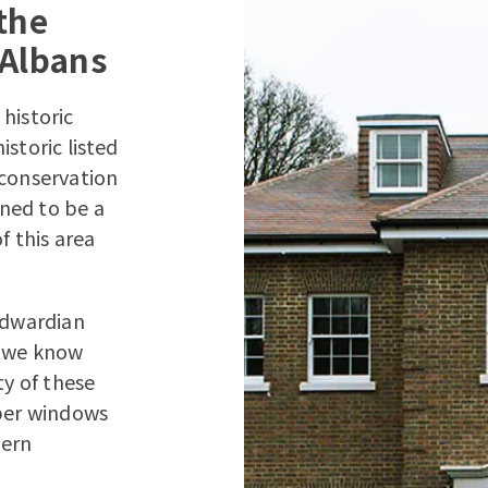
the
 Albans
 historic
storic listed
 conservation
ned to be a
f this area
 Edwardian
e we know
ty of these
mber windows
dern