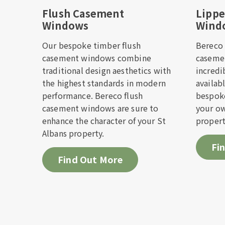
Flush Casement
Lipp
Windows
Wind
Check i
Our bespoke timber flush
Bereco 
casement windows combine
caseme
Please f
traditional design aesthetics with
incredi
you as so
the highest standards in modern
availab
performance. Bereco flush
bespoke
casement windows are sure to
your ow
First 
enhance the character of your St
propert
Albans property.
Fi
Email 
Find Out More
Telep