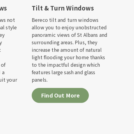
ows
Tilt & Turn Windows
ws not
Bereco tilt and turn windows
al style
allow you to enjoy unobstructed
hey
panoramic views of St Albans and
ack to
y
surrounding areas. Plus, they
c
increase the amount of natural
light flooding your home thanks
 of
to the impactful design which
d a
features large sash and glass
it your
panels.
Find Out More