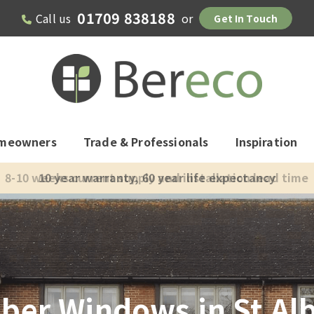
01709 838188
Call us
or
Get In Touch
meowners
Trade & Professionals
Inspiration
8-10 weeks current supply and installation lead time
ber Windows in St Al