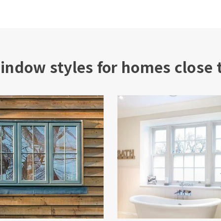
indow styles for homes close 