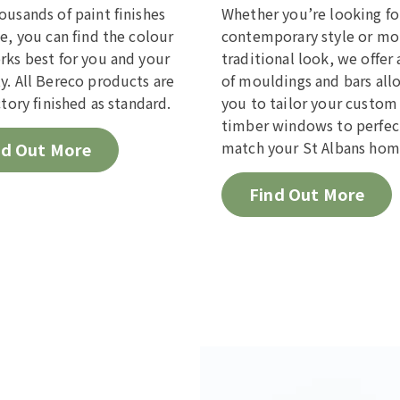
ousands of paint finishes
Whether you’re looking fo
le, you can find the colour
contemporary style or mo
rks best for you and your
traditional look, we offer 
y. All Bereco products are
of mouldings and bars all
ctory finished as standard.
you to tailor your custo
timber windows to perfec
match your St Albans hom
nd Out More
Find Out More