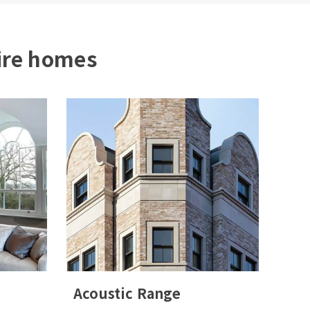
ire homes
Acoustic Range