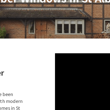
er
e been
with modern
omes in St