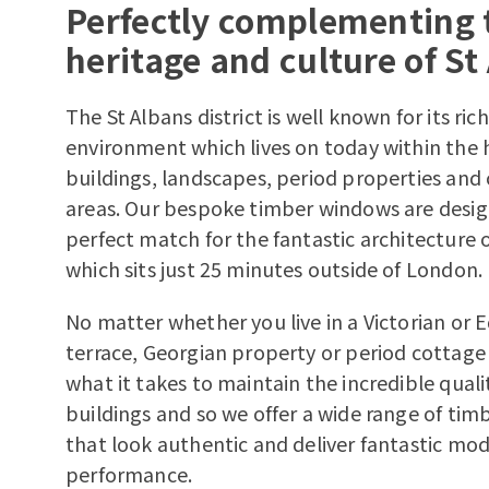
Perfectly complementing 
heritage and culture of St
The St Albans district is well known for its rich
environment which lives on today within the hi
buildings, landscapes, period properties and
areas. Our bespoke timber windows are desig
perfect match for the fantastic architecture o
which sits just 25 minutes outside of London.
No matter whether you live in a Victorian or
terrace, Georgian property or period cottag
what it takes to maintain the incredible quali
buildings and so we offer a wide range of ti
that look authentic and deliver fantastic mo
performance.