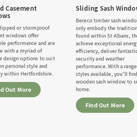
ed Casement
Sliding Sash Wind
ows
Bereco timber sash windo
f we offer installation in your area
lipped or stormproof
only embody the tradition
nt windows offer
found within St Albans, t
ill out the form below and one of the team will get b
ble performance and are
achieve exceptional energ
on as possible.
le with a myriad of
efficiency, deliver fantasti
 design options to suit
security and weather
n personal style and
performance. With a range
Name*
Last Name*
y within Hertfordshire.
styles available, you’ll fin
wooden sash window to su
nd Out More
home.
Address*
Find Out More
hone Number*