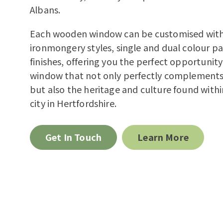
Albans.
Each wooden window can be customised with 
ironmongery styles, single and dual colour pa
finishes, offering you the perfect opportunity
window that not only perfectly complement
but also the heritage and culture found withi
city in Hertfordshire.
Get In Touch
Learn More