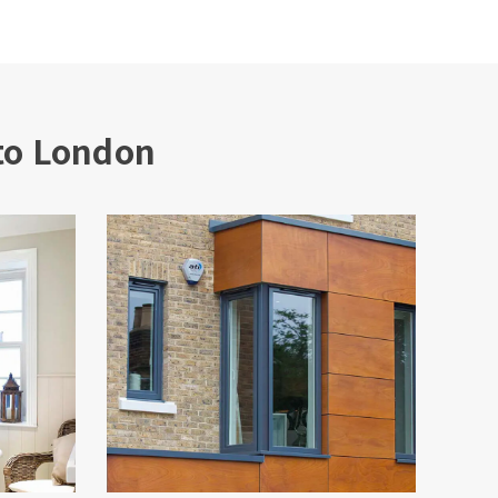
to London