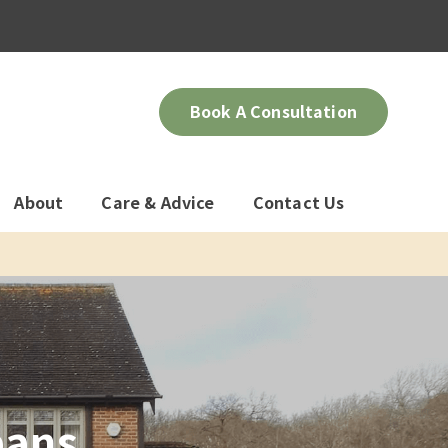
Book A Consultation
About
Care & Advice
Contact Us
bans