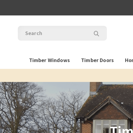
Timber Windows
Timber Doors
Ho
Tim