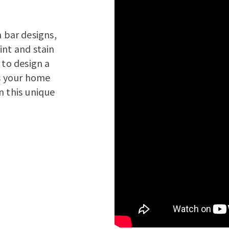
bar designs,
int and stain
 to design a
s your home
n this unique