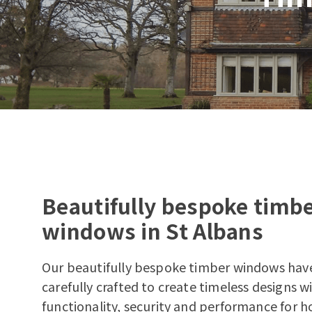
Beautifully bespoke timb
windows in St Albans
Our beautifully bespoke timber windows hav
carefully crafted to create timeless designs 
functionality, security and performance for h