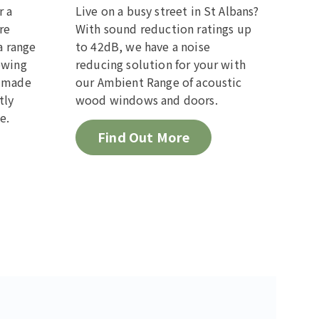
r a
Live on a busy street in St Albans?
re
With sound reduction ratings up
a range
to 42dB, we have a noise
owing
reducing solution for your with
m made
our Ambient Range of acoustic
tly
wood windows and doors.
e.
Find Out More