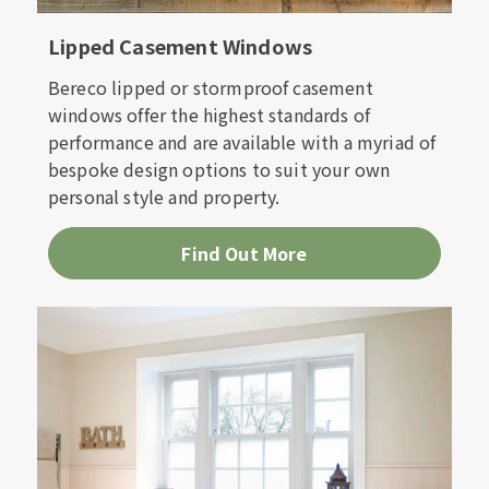
Lipped Casement Windows
Bereco lipped or stormproof casement
windows offer the highest standards of
performance and are available with a myriad of
bespoke design options to suit your own
personal style and property.
Find Out More