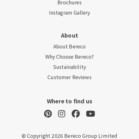
Brochures
Instagram Gallery
About
About Bereco
Why Choose Bereco?
Sustainability
Customer Reviews
Where to find us
© Copyright 2026 Bereco Group Limited