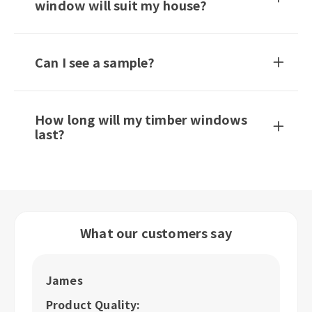
window will suit my house?
Can I see a sample?
How long will my timber windows
last?
What our customers say
James
R
Product Quality:
P