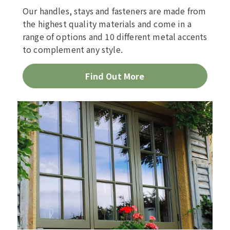
Our handles, stays and fasteners are made from
the highest quality materials and come in a
range of options and 10 different metal accents
to complement any style.
Find Out More