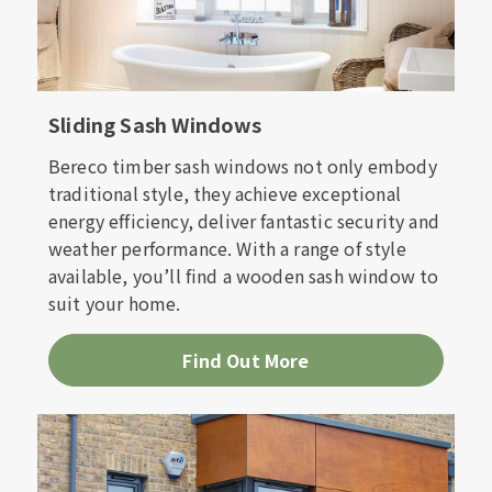
Sliding Sash Windows
Bereco timber sash windows not only embody
traditional style, they achieve exceptional
energy efficiency, deliver fantastic security and
weather performance. With a range of style
available, you’ll find a wooden sash window to
suit your home.
Find Out More