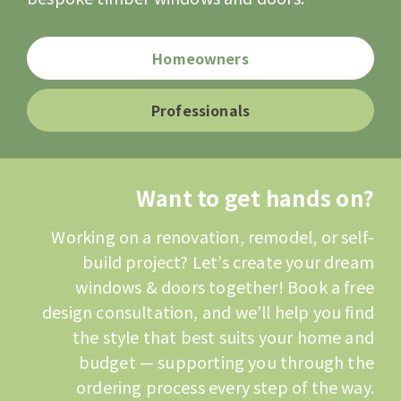
Homeowners
Professionals
Want to get hands on?
Working on a renovation, remodel, or self-
build project? Let’s create your dream
windows & doors together! Book a free
design consultation, and we’ll help you find
the style that best suits your home and
budget — supporting you through the
ordering process every step of the way.