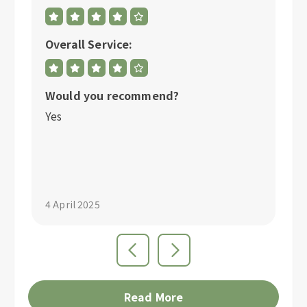
Overall Service:
Ov
Would you recommend?
W
Yes
Y
"S
4 April 2025
4 
Read More