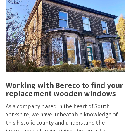
Working with Bereco to find your
replacement wooden windows
As a company based in the heart of South
Yorkshire, we have unbeatable knowledge of
this historic county and understand the
importance of maintaining the fantastic