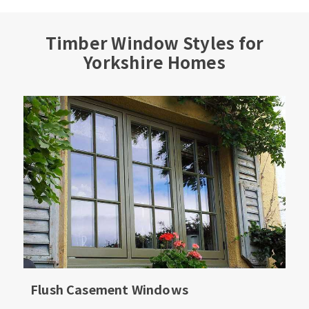
Timber Window Styles for
Yorkshire Homes
Flush Casement Windows