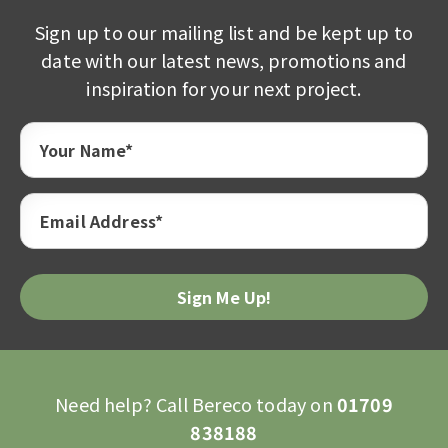
Sign up to our mailing list and be kept up to
date with our latest news, promotions and
inspiration for your next project.
Your Name*
Email Address*
Need help? Call Bereco today on
01709
838188