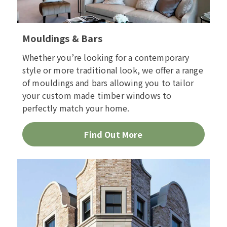
Mouldings & Bars
Whether you’re looking for a contemporary
style or more traditional look, we offer a range
of mouldings and bars allowing you to tailor
your custom made timber windows to
perfectly match your home.
Find Out More