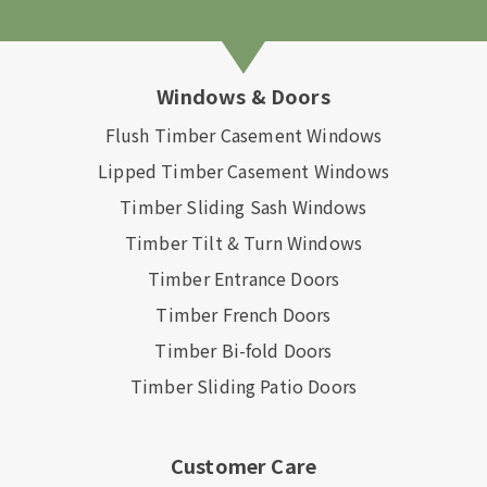
Windows & Doors
Flush Timber Casement Windows
Lipped Timber Casement Windows
Timber Sliding Sash Windows
Timber Tilt & Turn Windows
Timber Entrance Doors
Timber French Doors
Timber Bi-fold Doors
Timber Sliding Patio Doors
Customer Care