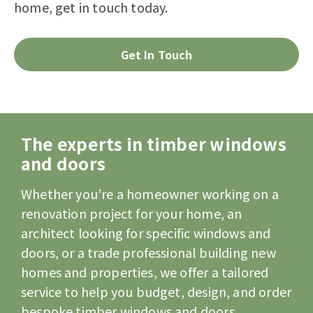
home, get in touch today.
Get In Touch
The experts in timber windows
and doors
Whether you’re a homeowner working on a
renovation project for your home, an
architect looking for specific windows and
doors, or a trade professional building new
homes and properties, we offer a tailored
service to help you budget, design, and order
bespoke timber windows and doors.