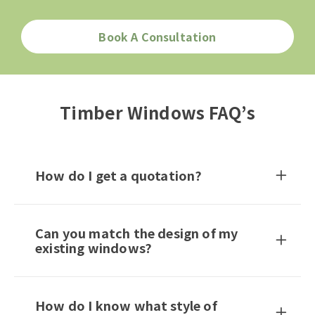
Book A Consultation
Timber Windows FAQ’s
How do I get a quotation?
Can you match the design of my
existing windows?
How do I know what style of