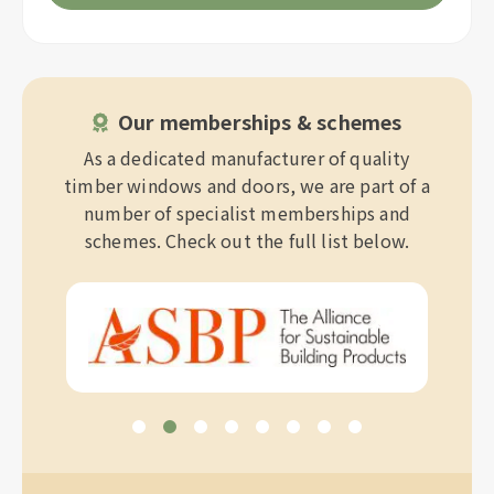
Our memberships & schemes
As a dedicated manufacturer of quality
timber windows and doors, we are part of a
number of specialist memberships and
schemes. Check out the full list below.