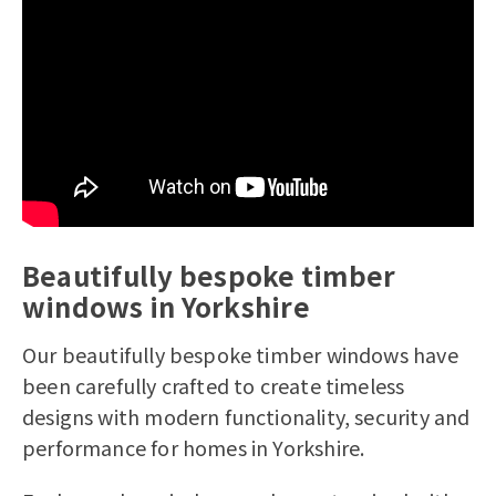
Telephone Number*
House Number/Name*
Postcode*
How many windows and doors are you
Beautifully bespoke timber
looking to replace
windows in Yorkshire
Yes, I would like to receive marketing
communications regarding Bereco
Our beautifully bespoke timber windows have
products, services & events.
been carefully crafted to create timeless
By submitting your details you confirm
designs with modern functionality, security and
that you agree to the storing and
performance for homes in Yorkshire.
processing of your personal data by