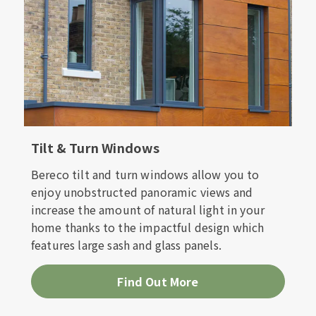
Tilt & Turn Windows
Bereco tilt and turn windows allow you to
enjoy unobstructed panoramic views and
increase the amount of natural light in your
home thanks to the impactful design which
features large sash and glass panels.
Find Out More