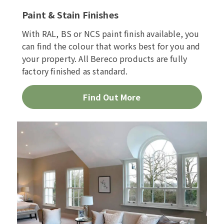
Paint & Stain Finishes
With RAL, BS or NCS paint finish available, you
can find the colour that works best for you and
your property. All Bereco products are fully
factory finished as standard.
Find Out More