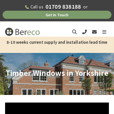
01709 838188
Call us
or
Check if we offer installation in your
Get In Touch
area
Please fill out the form below and one
of the team will get back to you as soon
8-10 weeks current supply and installation lead time
as possible.
First Name*
Timber Windows in Yorkshire
Last Name*
Email Address*