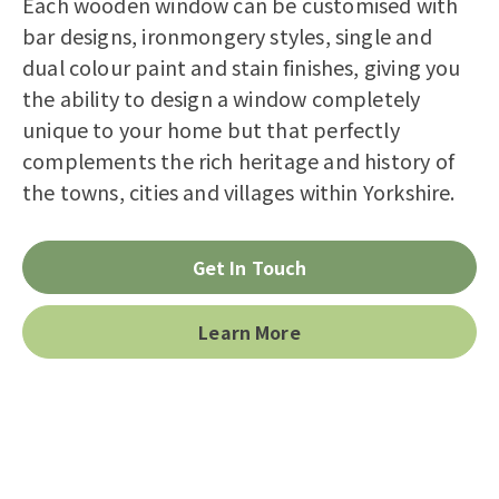
Bereco as described in the
privacy
Each wooden window can be customised with
statement
.
bar designs, ironmongery styles, single and
dual colour paint and stain finishes, giving you
the ability to design a window completely
unique to your home but that perfectly
complements the rich heritage and history of
the towns, cities and villages within Yorkshire.
Get In Touch
Learn More