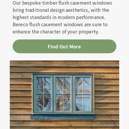
Our bespoke timber flush casement windows
bring traditional design aesthetics, with the
highest standards in modern performance.
Bereco flush casement windows are sure to
enhance the character of your property.
Find Out More