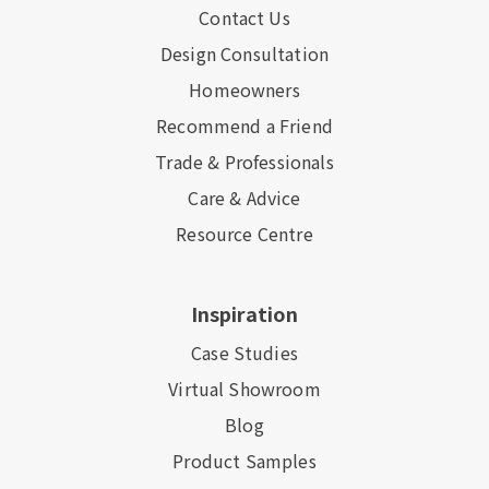
Contact Us
Design Consultation
Homeowners
Recommend a Friend
Trade & Professionals
Care & Advice
Resource Centre
Inspiration
Case Studies
Virtual Showroom
Blog
Product Samples