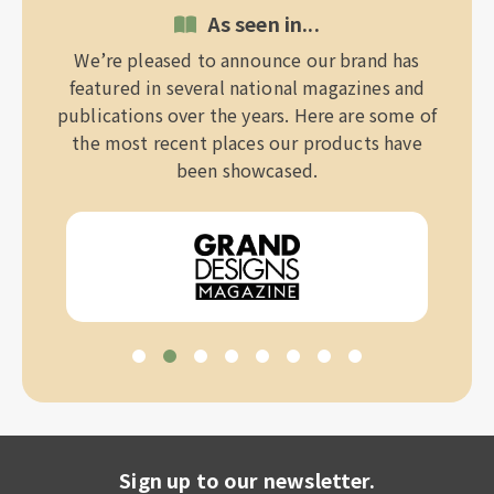
As seen in...
We’re pleased to announce our brand has
featured in several national magazines and
publications over the years. Here are some of
the most recent places our products have
been showcased.
Sign up to our newsletter.