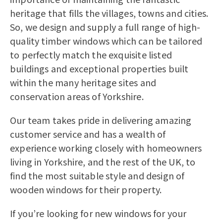
heritage that fills the villages, towns and cities.
So, we design and supply a full range of high-
quality timber windows which can be tailored
to perfectly match the exquisite listed
buildings and exceptional properties built
within the many heritage sites and
conservation areas of Yorkshire.
Our team takes pride in delivering amazing
customer service and has a wealth of
experience working closely with homeowners
living in Yorkshire, and the rest of the UK, to
find the most suitable style and design of
wooden windows for their property.
If you’re looking for new windows for your