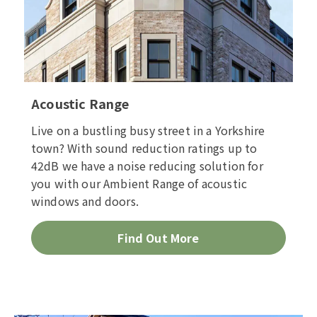
Acoustic Range
Live on a bustling busy street in a Yorkshire
town? With sound reduction ratings up to
42dB we have a noise reducing solution for
you with our Ambient Range of acoustic
windows and doors.
Find Out More