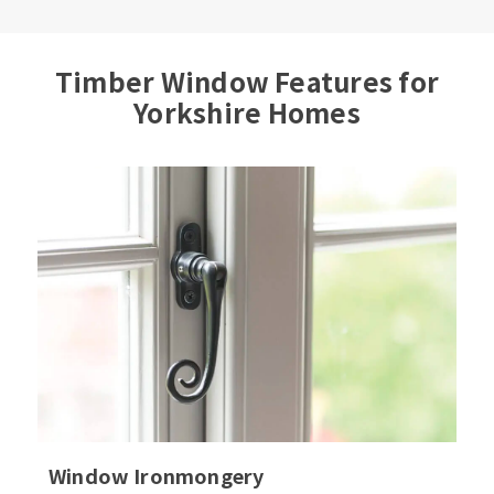
Timber Window Features for
Yorkshire Homes
Window Ironmongery