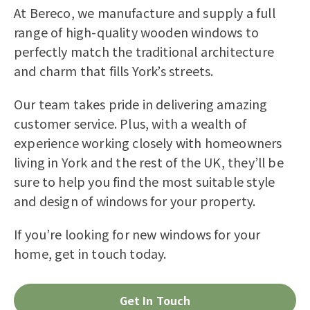
At Bereco, we manufacture and supply a full
range of high-quality wooden windows to
perfectly match the traditional architecture
and charm that fills York’s streets.
Our team takes pride in delivering amazing
customer service. Plus, with a wealth of
experience working closely with homeowners
living in York and the rest of the UK, they’ll be
sure to help you find the most suitable style
and design of windows for your property.
If you’re looking for new windows for your
home, get in touch today.
Get In Touch