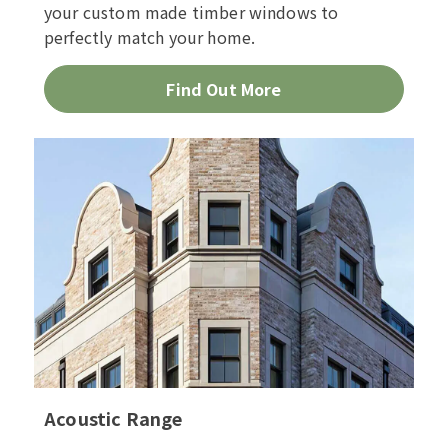
your custom made timber windows to
perfectly match your home.
Find Out More
Acoustic Range