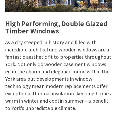
High Performing, Double Glazed
Timber Windows
As a city steeped in history and filled with
incredible architecture, wooden windows are a
fantastic aesthetic fit to properties throughout
York. Not only do wooden casement windows
echo the charm and elegance found within the
York area but developments in window
technology mean modern replacements offer
exceptional thermal insulation, keeping homes
warm in winter and cool in summer – a benefit
to York’s unpredictable climate.