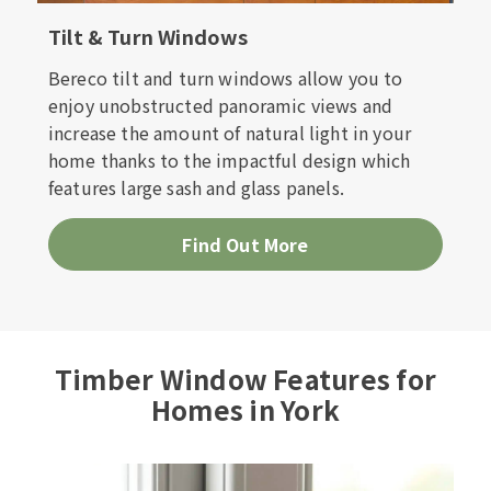
Tilt & Turn Windows
Bereco tilt and turn windows allow you to
enjoy unobstructed panoramic views and
increase the amount of natural light in your
home thanks to the impactful design which
features large sash and glass panels.
Find Out More
Timber Window Features for
Homes in York