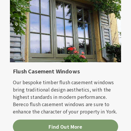
Flush Casement Windows
Our bespoke timber flush casement windows
bring traditional design aesthetics, with the
highest standards in modern performance.
Bereco flush casement windows are sure to
enhance the character of your property in York.
Find Out More