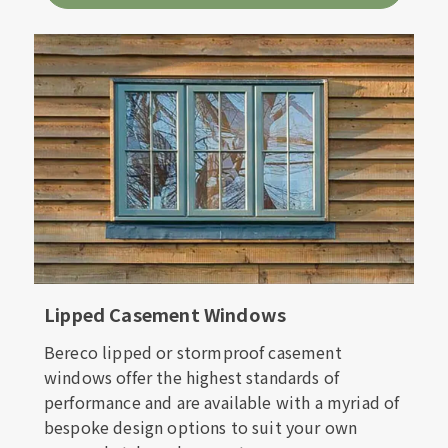
Lipped Casement Windows
Bereco lipped or stormproof casement
windows offer the highest standards of
performance and are available with a myriad of
bespoke design options to suit your own