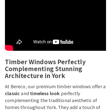
Telephone Number*
House Number/Name*
Postcode*
How many windows and doors are you
Timber Windows Perfectly
looking to replace
Complementing Stunning
Yes, I would like to receive marketing
Architecture in York
communications regarding Bereco
products, services & events.
At Bereco, our premium timber windows offer a
By submitting your details you confirm
classic
and
timeless look
perfectly
that you agree to the storing and
complementing the traditional aesthetic of
processing of your personal data by
homes throughout York. They add a touch of