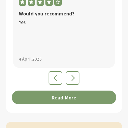
Would you recommend?
W
Yes
Y
"S
4 April 2025
4 
Read More