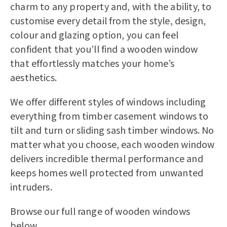
Bereco as described in the
privacy
charm to any property and, with the ability, to
statement
.
customise every detail from the style, design,
colour and glazing option, you can feel
confident that you’ll find a wooden window
that effortlessly matches your home’s
aesthetics.
We offer different styles of windows including
everything from timber casement windows to
tilt and turn or sliding sash timber windows. No
matter what you choose, each wooden window
delivers incredible thermal performance and
keeps homes well protected from unwanted
intruders.
Browse our full range of wooden windows
below.