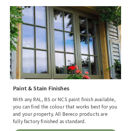
Paint & Stain Finishes
With any RAL, BS or NCS paint finish available,
you can find the colour that works best for you
and your property. All Bereco products are
fully factory finished as standard.