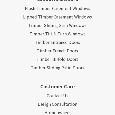
Flush Timber Casement Windows
Lipped Timber Casement Windows
Timber Sliding Sash Windows
Timber Tilt & Turn Windows
Timber Entrance Doors
Timber French Doors
Timber Bi-fold Doors
Timber Sliding Patio Doors
Customer Care
Contact Us
Design Consultation
Homeowners