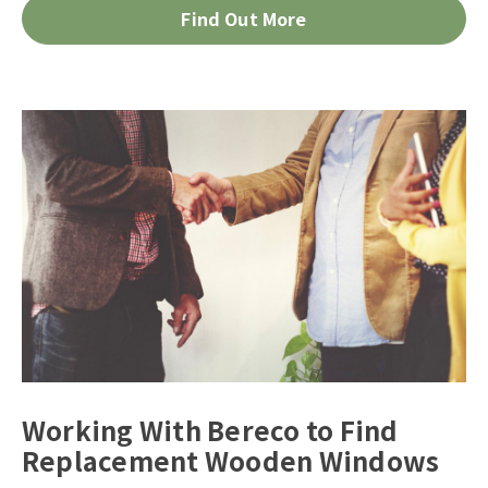
Find Out More
Working With Bereco to Find
Replacement Wooden Windows