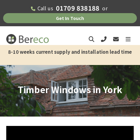
01709 838188
Call us
or
Check if we offer installation in your
Get In Touch
area
Please fill out the form below and one
of the team will get back to you as soon
8-10 weeks current supply and installation lead time
as possible.
First Name*
Timber Windows in York
Last Name*
Email Address*