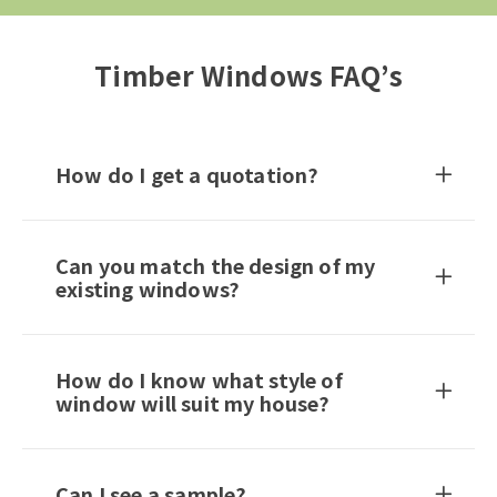
Timber Windows FAQ’s
How do I get a quotation?
Can you match the design of my
existing windows?
How do I know what style of
window will suit my house?
Can I see a sample?