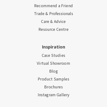
Recommend a Friend
Trade & Professionals
Care & Advice
Resource Centre
Inspiration
Case Studies
Virtual Showroom
Blog
Product Samples
Brochures
Instagram Gallery