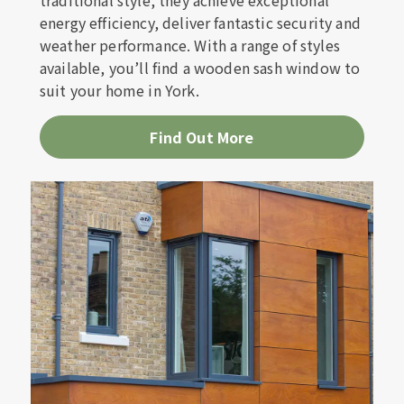
traditional style, they achieve exceptional
energy efficiency, deliver fantastic security and
weather performance. With a range of styles
available, you’ll find a wooden sash window to
suit your home in York.
Find Out More