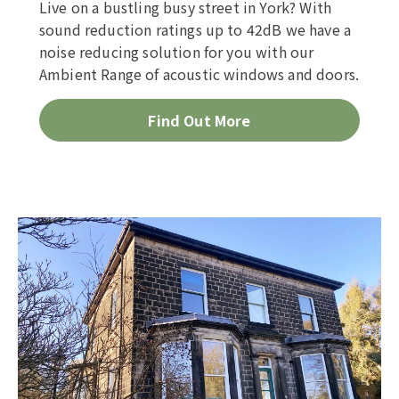
Live on a bustling busy street in York? With
sound reduction ratings up to 42dB we have a
noise reducing solution for you with our
Ambient Range of acoustic windows and doors.
Find Out More