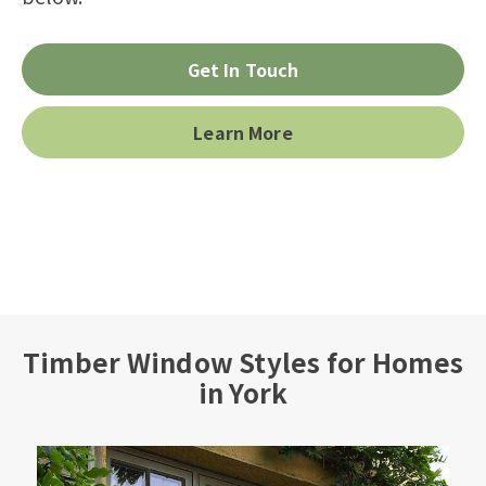
Get In Touch
Learn More
Timber Window Styles for Homes
in York