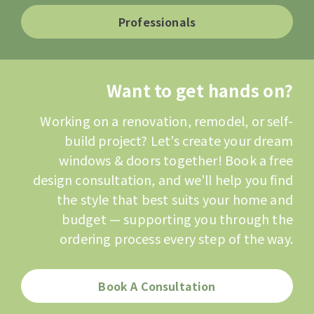
Professionals
Want to get hands on?
Working on a renovation, remodel, or self-
build project? Let’s create your dream
windows & doors together! Book a free
design consultation, and we’ll help you find
the style that best suits your home and
budget — supporting you through the
ordering process every step of the way.
Book A Consultation