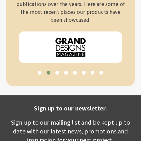
publications over the years. Here are some of
the most recent places our products have
been showcased.
Sign up to our newsletter.
Sign up to our mailing list and be kept up to
date with our latest news, promotions and
inspiration for your next project.