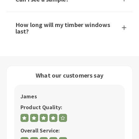
How long will my timber windows
last?
What our customers say
James
R
Product Quality:
P
Overall Service:
Ov