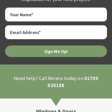
Your Name*
Email Address*
Need help? Call Bereco today on
01709
838188
Windows & Doors