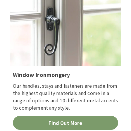
Window Ironmongery
Our handles, stays and fasteners are made from
the highest quality materials and come in a
range of options and 10 different metal accents
to complement any style.
Find Out More