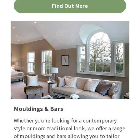
Find Out More
Mouldings & Bars
Whether you’re looking for a contemporary
style or more traditional look, we offer a range
of mouldings and bars allowing you to tailor