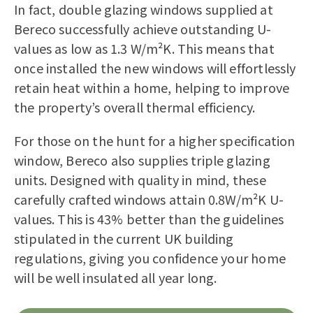
In fact, double glazing windows supplied at
Bereco successfully achieve outstanding U-
values as low as 1.3 W/m²K. This means that
once installed the new windows will effortlessly
retain heat within a home, helping to improve
the property’s overall thermal efficiency.
For those on the hunt for a higher specification
window, Bereco also supplies triple glazing
units. Designed with quality in mind, these
carefully crafted windows attain 0.8W/m²K U-
values. This is 43% better than the guidelines
stipulated in the current UK building
regulations, giving you confidence your home
will be well insulated all year long.