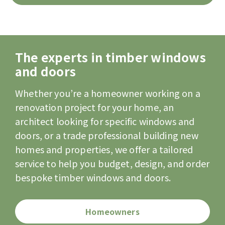
The experts in timber windows
and doors
Whether you’re a homeowner working on a
renovation project for your home, an
architect looking for specific windows and
doors, or a trade professional building new
homes and properties, we offer a tailored
service to help you budget, design, and order
bespoke timber windows and doors.
Homeowners