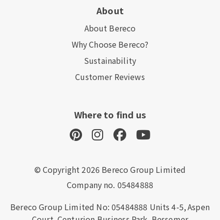
About
About Bereco
Why Choose Bereco?
Sustainability
Customer Reviews
Where to find us
© Copyright 2026 Bereco Group Limited
Company no. 05484888
Bereco Group Limited No: 05484888
Units 4-5,
Aspen
Court,
Centurion Business Park,
Bessemer