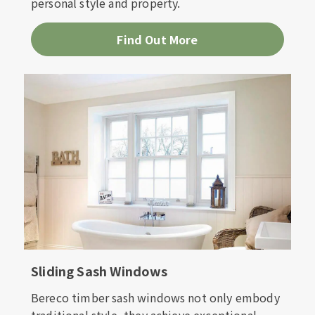
personal style and property.
Find Out More
Sliding Sash Windows
Bereco timber sash windows not only embody