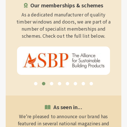
Our memberships & schemes
As a dedicated manufacturer of quality
timber windows and doors, we are part of a
number of specialist memberships and
schemes. Check out the full list below.
As seen in...
We’re pleased to announce our brand has
featured in several national magazines and