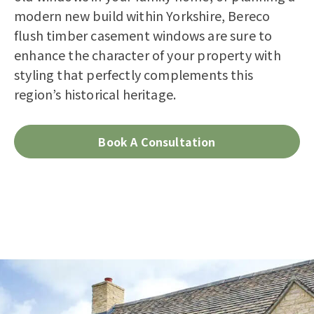
modern new build within Yorkshire, Bereco
flush timber casement windows are sure to
enhance the character of your property with
styling that perfectly complements this
region’s historical heritage.
Book A Consultation