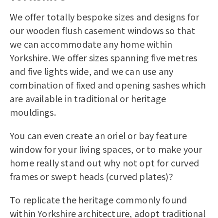
We offer totally bespoke sizes and designs for
our
wooden flush casement windows
so that
we can accommodate any home within
Yorkshire. We offer sizes spanning five metres
and five lights wide, and we can use any
combination of fixed and opening sashes which
are available in traditional or heritage
mouldings.
You can even create an oriel or bay feature
window for your living spaces, or to make your
home really stand out why not opt for curved
frames or swept heads (curved plates)?
To replicate the heritage commonly found
within Yorkshire architecture, adopt traditional