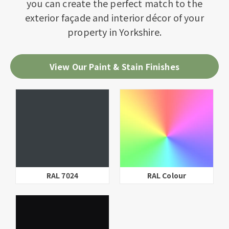
you can create the perfect match to the
exterior façade and interior décor of your
property in Yorkshire.
View Our Paint & Stain Finishes
RAL 7024
RAL Colour