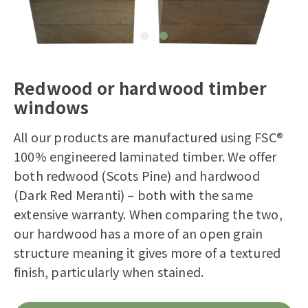
Redwood or hardwood timber
windows
All our products are manufactured using FSC®
100% engineered laminated timber. We offer
both redwood (Scots Pine) and hardwood
(Dark Red Meranti) – both with the same
extensive warranty. When comparing the two,
our hardwood has a more of an open grain
structure meaning it gives more of a textured
finish, particularly when stained.