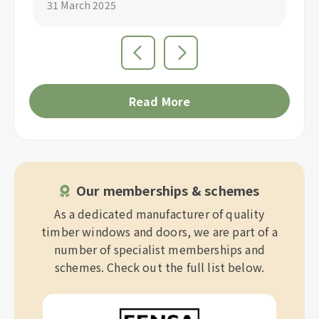
29 March 2025
Read More
Our memberships & schemes
As a dedicated manufacturer of quality
timber windows and doors, we are part of a
number of specialist memberships and
schemes. Check out the full list below.