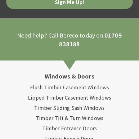
Need help? Call Bereco today on
01709
838188
Windows & Doors
Flush Timber Casement Windows
Lipped Timber Casement Windows
Timber Sliding Sash Windows
Timber Tilt & Turn Windows
Timber Entrance Doors
Timber French Doors