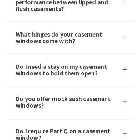
performance between lipped and
flush casements?
What hinges do your casement
windows come with?
Do I need a stay on my casement
windows to hold them open?
Do you offer mock sash casement
windows?
Do I require Part Q on a casement
window?