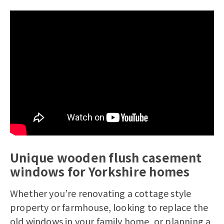
Unique wooden flush casement
windows for Yorkshire homes
Whether you’re renovating a cottage style
property or farmhouse, looking to replace the
old windows in your family home, or planning a