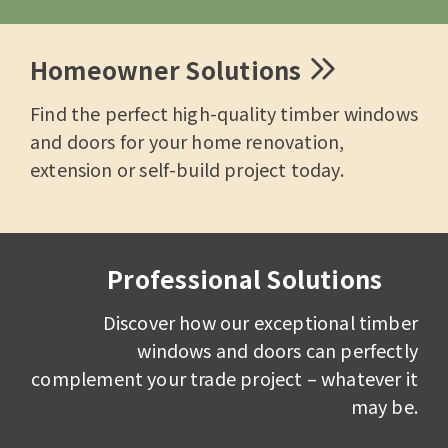
Homeowner Solutions
Find the perfect high-quality timber windows
and doors for your home renovation,
extension or self-build project today.
Professional Solutions
Discover how our exceptional timber
windows and doors can perfectly
complement your trade project – whatever it
may be.