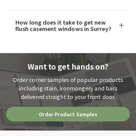
How long does it take to get new
flush casement windows in Surrey?
Want to get hands on?
Order corner samples of popular products
including stain, ironmongery and bars
delivered straight to your front door.
Order Product Samples