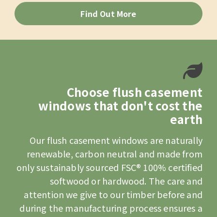
Find Out More
Choose flush casement
windows that don't cost the
earth
Our flush casement windows are naturally
renewable, carbon neutral and made from
only sustainably sourced FSC® 100% certified
softwood or hardwood. The care and
attention we give to our timber before and
during the manufacturing process ensures a