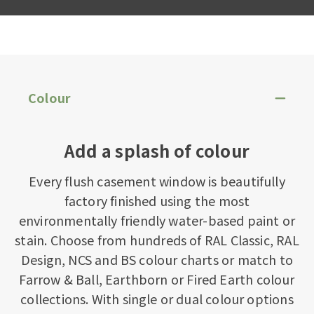
Colour
Add a splash of colour
Every flush casement window is beautifully
factory finished using the most
environmentally friendly water-based paint or
stain. Choose from hundreds of RAL Classic, RAL
Design, NCS and BS colour charts or match to
Farrow & Ball, Earthborn or Fired Earth colour
collections. With single or dual colour options