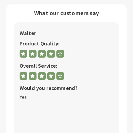
What our customers say
Jon
Product Quality:
Overall Service:
mmend?
Would you recommend?
Yes