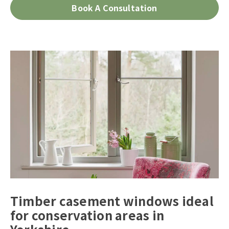
Book A Consultation
Timber casement windows ideal
for conservation areas in