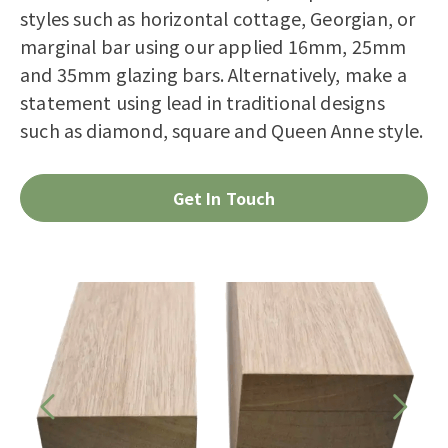
styles such as horizontal cottage, Georgian, or
marginal bar using our applied 16mm, 25mm
and 35mm glazing bars. Alternatively, make a
statement using lead in traditional designs
such as diamond, square and Queen Anne style.
Get In Touch