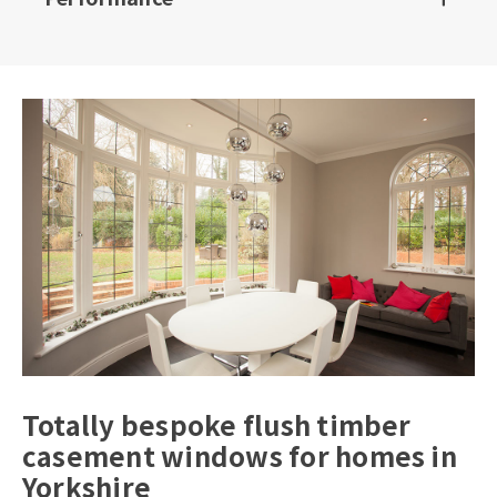
Totally bespoke flush timber
casement windows for homes in
Yorkshire