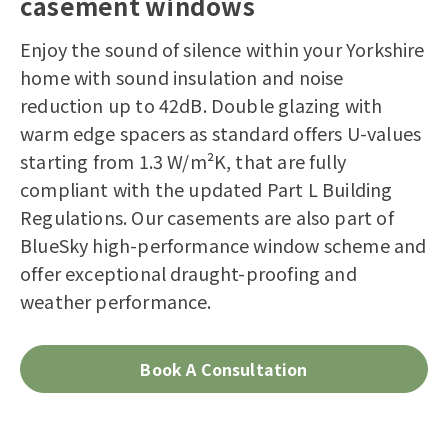
casement windows
Enjoy the sound of silence within your Yorkshire
home with sound insulation and noise
reduction up to 42dB. Double glazing with
warm edge spacers as standard offers U-values
starting from 1.3 W/m²K, that are fully
compliant with the updated Part L Building
Regulations. Our casements are also part of
BlueSky high-performance window scheme and
offer exceptional draught-proofing and
weather performance.
Book A Consultation