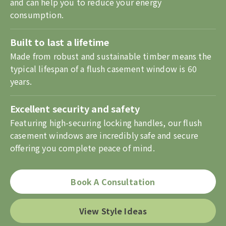
and can help you to reduce your energy
consumption.
Built to last a lifetime
Made from robust and sustainable timber means the
typical lifespan of a flush casement window is 60
years.
Excellent security and safety
Featuring high-securing locking handles, our flush
casement windows are incredibly safe and secure
offering you complete peace of mind.
Book A Consultation
View Style Ideas