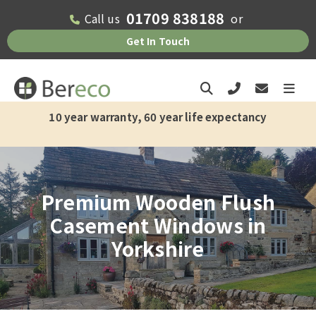
01709 838188
Call us
or
Get In Touch
10 year warranty, 60 year life expectancy
Premium Wooden Flush
Casement Windows in
Yorkshire