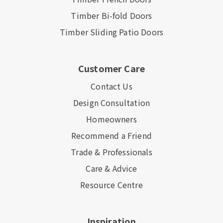
Timber Bi-fold Doors
Timber Sliding Patio Doors
Customer Care
Contact Us
Design Consultation
Homeowners
Recommend a Friend
Trade & Professionals
Care & Advice
Resource Centre
Inspiration