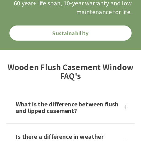
60 year+ life span, 10-year warranty and low
maintenance for life.
Sustainability
Wooden Flush Casement Window
FAQ's
What is the difference between flush
and lipped casement?
Is there a difference in weather