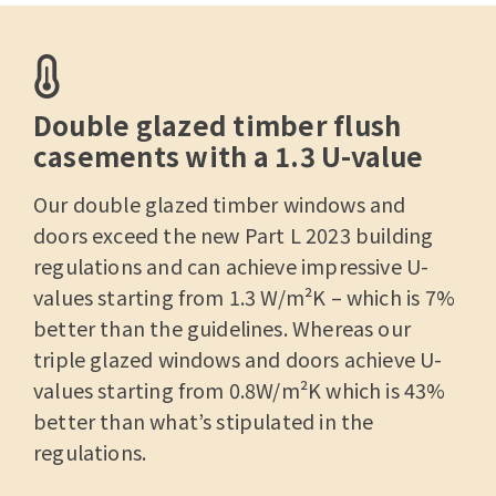
Double glazed timber flush
casements with a 1.3 U-value
Our double glazed
timber windows
and
doors exceed the new Part L 2023 building
regulations and can achieve impressive U-
values starting from 1.3 W/m²K – which is 7%
better than the guidelines. Whereas our
triple glazed windows and doors achieve U-
values starting from 0.8W/m²K which is 43%
better than what’s stipulated in the
regulations.