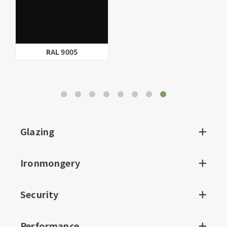
RAL 9005
Glazing
Ironmongery
Security
Performance