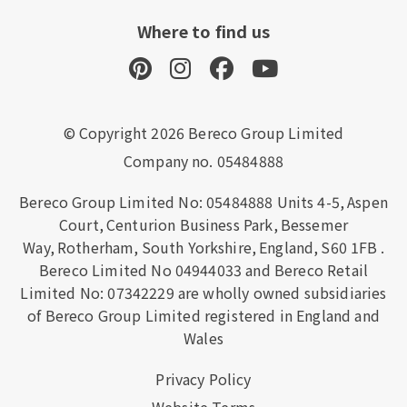
Where to find us
© Copyright 2026 Bereco Group Limited
Company no. 05484888
Bereco Group Limited No: 05484888
Units 4-5,
Aspen
Court,
Centurion Business Park,
Bessemer
Way,
Rotherham,
South Yorkshire,
England,
S60 1FB
.
Bereco Limited No 04944033 and Bereco Retail
Limited No: 07342229 are wholly owned subsidiaries
of Bereco Group Limited registered in England and
Wales
Privacy Policy