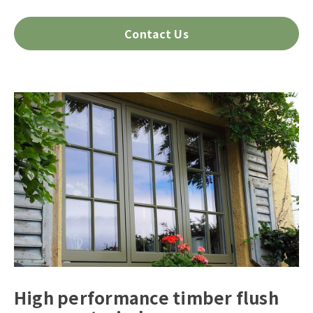
Contact Us
High performance timber flush