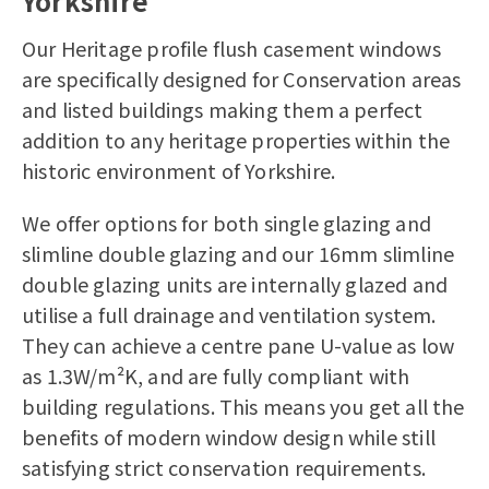
Yorkshire
Our Heritage profile flush casement windows
are specifically designed for Conservation areas
and listed buildings making them a perfect
addition to any heritage properties within the
historic environment of Yorkshire.
We offer options for both single glazing and
slimline double glazing and our 16mm slimline
double glazing units are internally glazed and
utilise a full drainage and ventilation system.
They can achieve a centre pane U-value as low
as 1.3W/m²K, and are fully compliant with
building regulations. This means you get all the
benefits of modern window design while still
satisfying strict conservation requirements.