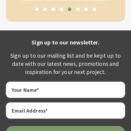
Sign up to our newsletter.
Sign up to our mailing list and be kept up to
date with our latest news, promotions and
inspiration for your next project.
Your Name*
Email Address*