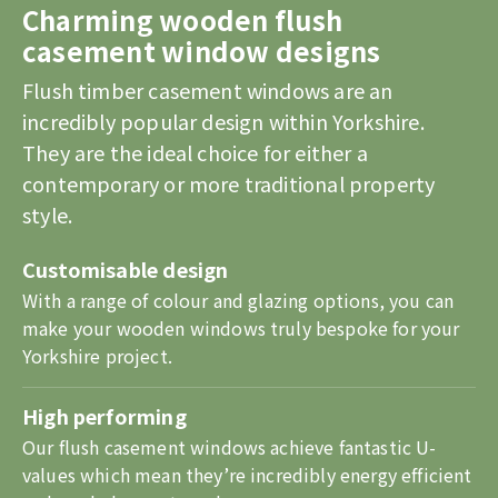
Charming wooden flush
casement window designs
Flush timber casement windows are an
incredibly popular design within Yorkshire.
They are the ideal choice for either a
contemporary or more traditional property
style.
Customisable design
With a range of colour and glazing options, you can
make your wooden windows truly bespoke for your
Yorkshire project.
High performing
Our flush casement windows achieve fantastic U-
values which mean they’re incredibly energy efficient