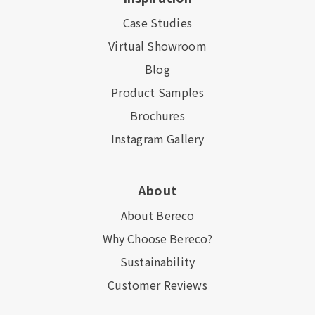
Case Studies
Virtual Showroom
Blog
Product Samples
Brochures
Instagram Gallery
About
About Bereco
Why Choose Bereco?
Sustainability
Customer Reviews