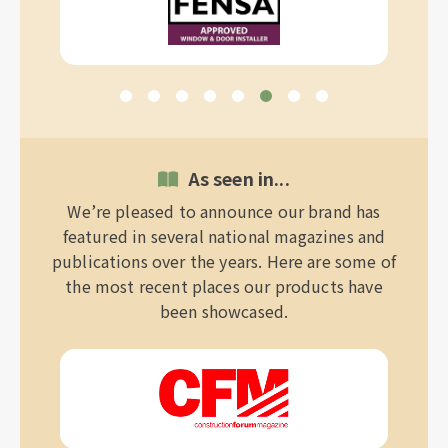
As seen in...
We’re pleased to announce our brand has
featured in several national magazines and
publications over the years. Here are some of
the most recent places our products have
been showcased.