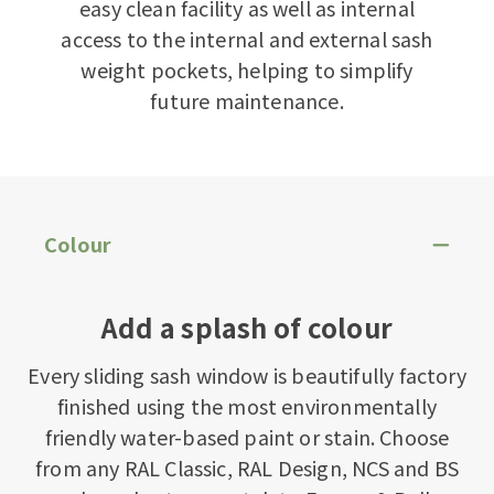
easy clean facility as well as internal
access to the internal and external sash
weight pockets, helping to simplify
future maintenance.
Colour
Add a splash of colour
Every sliding sash window is beautifully factory
finished using the most environmentally
friendly water-based paint or stain. Choose
from any RAL Classic, RAL Design, NCS and BS