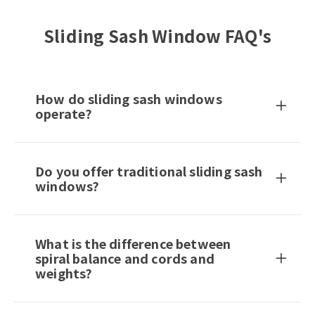
Sliding Sash Window FAQ's
How do sliding sash windows
operate?
Do you offer traditional sliding sash
windows?
What is the difference between
spiral balance and cords and
weights?