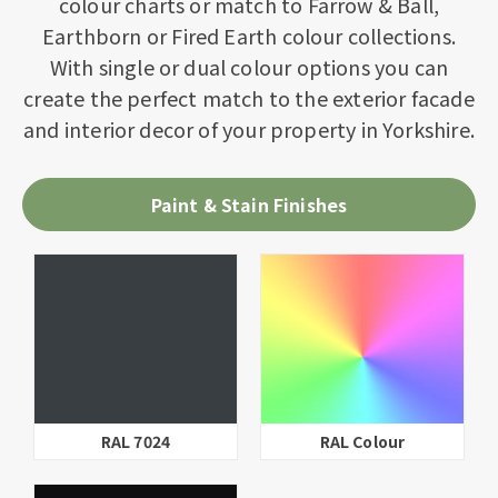
colour charts or match to Farrow & Ball,
Earthborn or Fired Earth colour collections.
With single or dual colour options you can
create the perfect match to the exterior facade
and interior decor of your property in Yorkshire.
Paint & Stain Finishes
ur
RAL 9016
Parchment