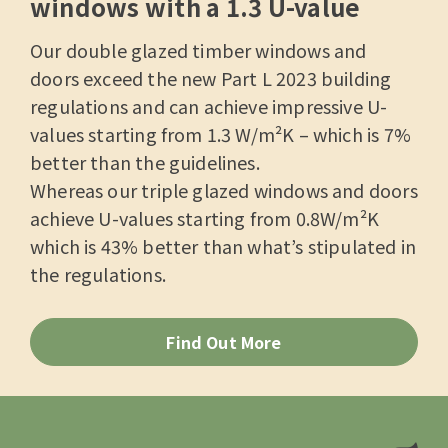
windows with a 1.3 U-value
Our double glazed timber windows and
doors exceed the new Part L 2023 building
regulations and can achieve impressive U-
values starting from 1.3 W/m²K – which is 7%
better than the guidelines.
Whereas our triple glazed windows and doors
achieve U-values starting from 0.8W/m²K
which is 43% better than what’s stipulated in
the regulations.
Find Out More