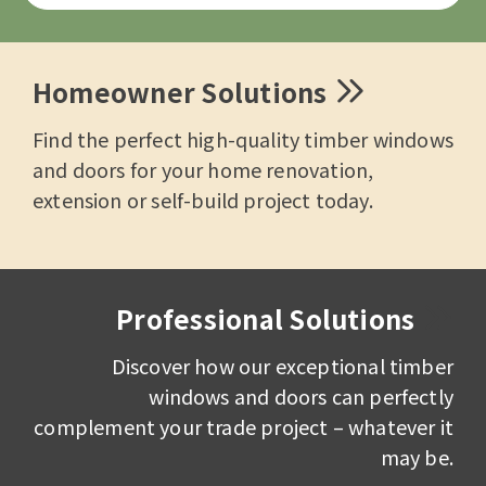
Homeowner Solutions
Find the perfect high-quality timber windows
and doors for your home renovation,
extension or self-build project today.
Professional Solutions
Discover how our exceptional timber
windows and doors can perfectly
complement your trade project – whatever it
may be.