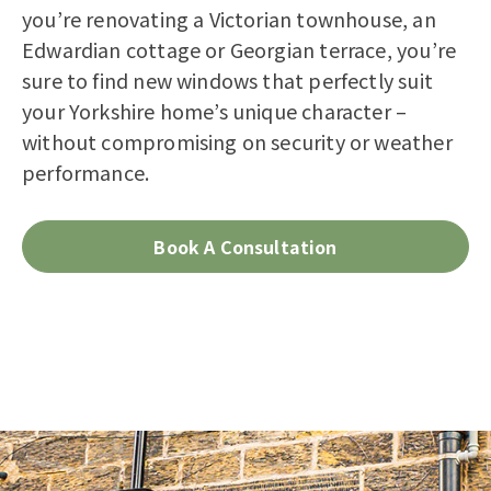
you’re renovating a Victorian townhouse, an
Edwardian cottage or Georgian terrace, you’re
sure to find new windows that perfectly suit
your Yorkshire home’s unique character –
without compromising on security or weather
performance.
Book A Consultation