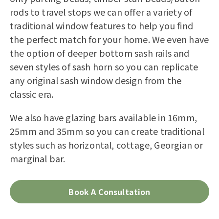
rods to travel stops we can offer a variety of
traditional window features to help you find
the perfect match for your home. We even have
the option of deeper bottom sash rails and
seven styles of sash horn so you can replicate
any original sash window design from the
classic era.
We also have glazing bars available in 16mm,
25mm and 35mm so you can create traditional
styles such as horizontal, cottage, Georgian or
marginal bar.
Book A Consultation