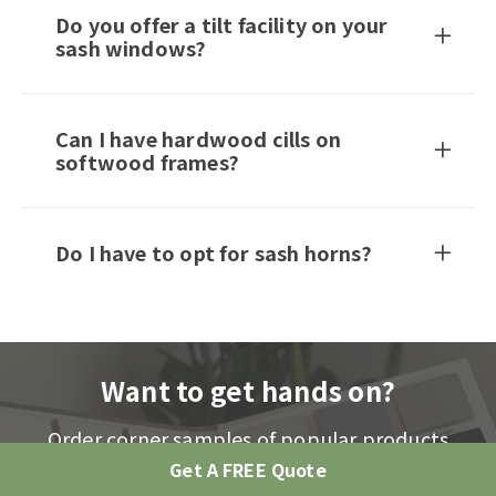
Do you offer a tilt facility on your
sash windows?
Can I have hardwood cills on
softwood frames?
Do I have to opt for sash horns?
Want to get hands on?
Order corner samples of popular products
including stain, ironmongery and bars
Get A FREE Quote