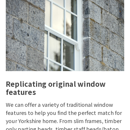
Replicating original window
features
We can offer a variety of traditional window
features to help you find the perfect match for
your Yorkshire home. From slim frames, timber
only parting beads, timber staff beads/baton