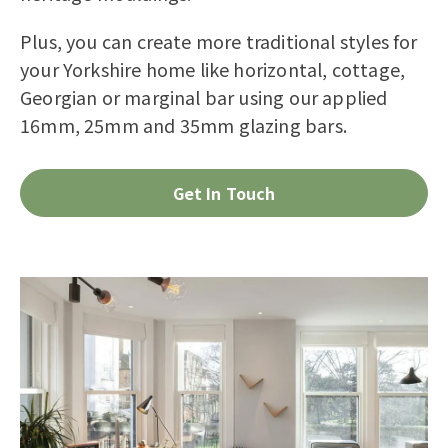
Plus, you can create more traditional styles for
your Yorkshire home like horizontal,
cottage
,
Georgian or marginal bar using our applied
16mm, 25mm and 35mm glazing bars.
Get In Touch