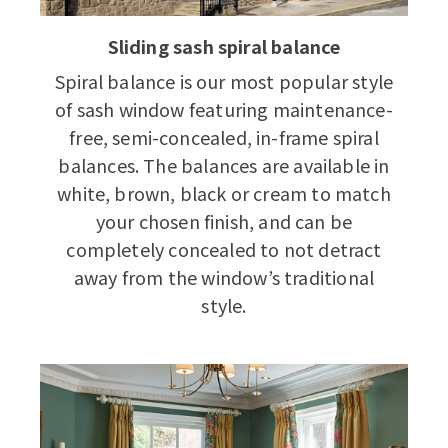
Sliding sash spiral balance
Spiral balance is our most popular style
of sash window featuring maintenance-
free, semi-concealed, in-frame spiral
balances. The balances are available in
white, brown, black or cream to match
your chosen finish, and can be
completely concealed to not detract
away from the window’s traditional
style.