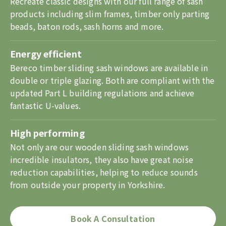
Recreate classic designs with our full range of sash
products including slim frames, timber only parting
beads, baton rods, sash horns and more.
Energy efficient
Bereco timber sliding sash windows are available in
double or triple glazing. Both are compliant with the
updated Part L building regulations and achieve
fantastic U-values.
High performing
Not only are our wooden sliding sash windows
incredible insulators, they also have great noise
reduction capabilities, helping to reduce sounds
from outside your property in Yorkshire.
Book A Consultation