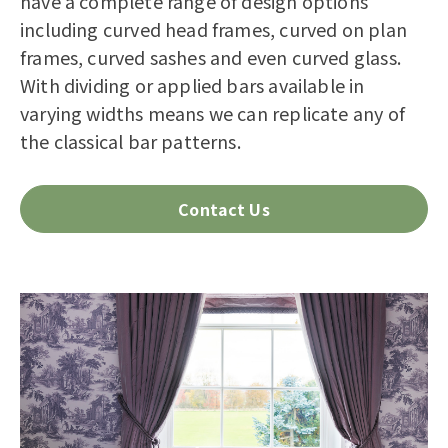
have a complete range of design options
including curved head frames, curved on plan
frames, curved sashes and even curved glass.
With dividing or applied bars available in
varying widths means we can replicate any of
the classical bar patterns.
Contact Us