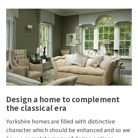
Design a home to complement
the classical era
Yorkshire homes are filled with distinctive
character which should be enhanced and so we