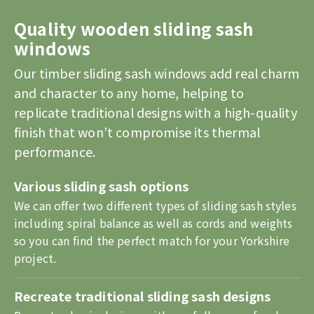
Quality wooden sliding sash
windows
Our timber sliding sash windows add real charm
and character to any home, helping to
replicate traditional designs with a high-quality
finish that won’t compromise its thermal
performance.
Various sliding sash options
We can offer two different types of sliding sash styles
including spiral balance as well as cords and weights
so you can find the perfect match for your Yorkshire
project.
Recreate traditional sliding sash designs