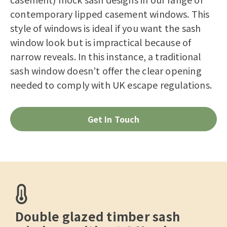
contemporary lipped casement windows. This
style of windows is ideal if you want the sash
window look but is impractical because of
narrow reveals. In this instance, a traditional
sash window doesn’t offer the clear opening
needed to comply with UK escape regulations.
Get In Touch
Double glazed timber sash