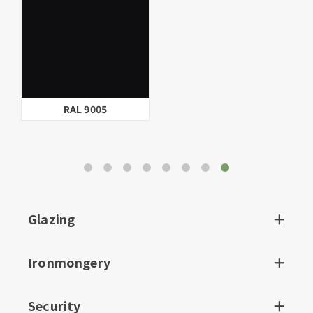
Linen
BS.10.B.15
Glazing
Ironmongery
Security