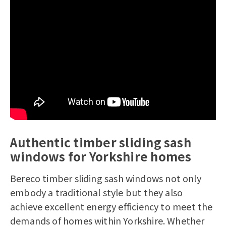
Authentic timber sliding sash
windows for Yorkshire homes
Bereco
timber sliding sash windows
not only
embody a traditional style but they also
achieve excellent energy efficiency to meet the
demands of homes within Yorkshire. Whether