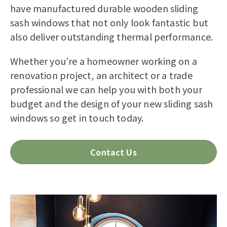
have manufactured durable wooden sliding
sash windows that not only look fantastic but
also deliver outstanding thermal performance.
Whether you’re a homeowner working on a
renovation project, an architect or a trade
professional we can help you with both your
budget and the design of your new sliding sash
windows so get in touch today.
Contact Us