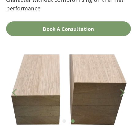
performance.
Book A Consultation