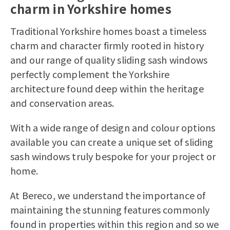
charm in Yorkshire homes
Traditional Yorkshire homes boast a timeless
charm and character firmly rooted in history
and our range of quality sliding sash windows
perfectly complement the Yorkshire
architecture found deep within the heritage
and conservation areas.
With a wide range of design and colour options
available you can create a unique set of sliding
sash windows truly bespoke for your project or
home.
At Bereco, we understand the importance of
maintaining the stunning features commonly
found in properties within this region and so we