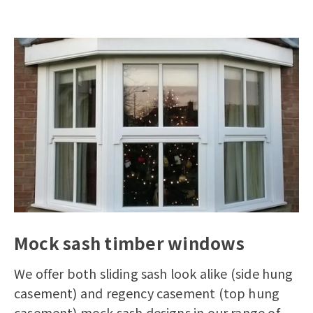
Mock sash timber windows
We offer both sliding sash look alike (side hung
casement) and regency casement (top hung
casement) mock sash designs in our range of