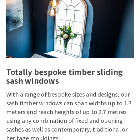
Totally bespoke timber sliding
sash windows
With a range of bespoke sizes and designs, our
sash timber windows
can span widths up to 1.3
meters and reach heights of up to 2.7 metres
using any combination of fixed and opening
sashes as well as contemporary, traditional or
heritage mouldings.