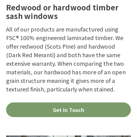
Redwood or hardwood timber
sash windows
All of our products are manufactured using
FSC® 100% engineered laminated timber. We
offer redwood (Scots Pine) and hardwood
(Dark Red Meranti) and both have the same
extensive warranty. When comparing the two
materials, our hardwood has more of an open
grain structure meaning it gives more of a
textured finish, particularly when stained.
Get In Touch