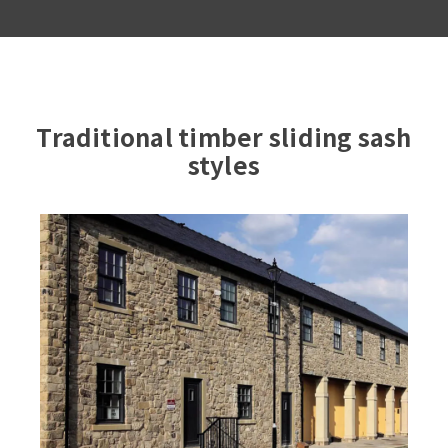
Traditional timber sliding sash
styles