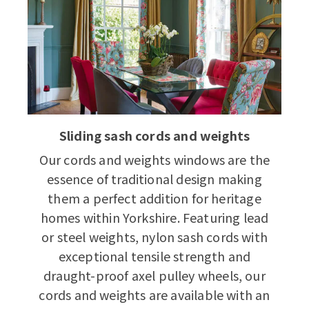
Sliding sash cords and weights
Our cords and weights windows are the
essence of traditional design making
them a perfect addition for heritage
homes within Yorkshire. Featuring lead
or steel weights, nylon sash cords with
exceptional tensile strength and
draught-proof axel pulley wheels, our
cords and weights are available with an