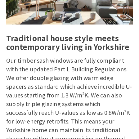
Traditional house style meets
contemporary living in Yorkshire
Our timber sash windows are fully compliant
with the updated Part L Building Regulations.
We offer double glazing with warm edge
spacers as standard which achieve incredible U-
values starting from 1.3 W/m²K. We can also
supply triple glazing systems which
successfully reach U-values as low as 0.8W/m²K
for low-energy retrofits. This means your
Yorkshire home can maintain its traditional
character without compromising on thermal