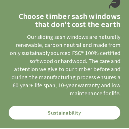
Choose timber sash windows
that don't cost the earth
Our sliding sash windows are naturally
renewable, carbon neutral and made from
only sustainably sourced FSC® 100% certified
softwood or hardwood. The care and
attention we give to our timber before and
during the manufacturing process ensures a
60 year+ life span, 10-year warranty and low
maintenance for life.
Sustainability