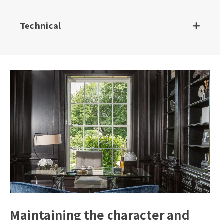
Technical
Maintaining the character and