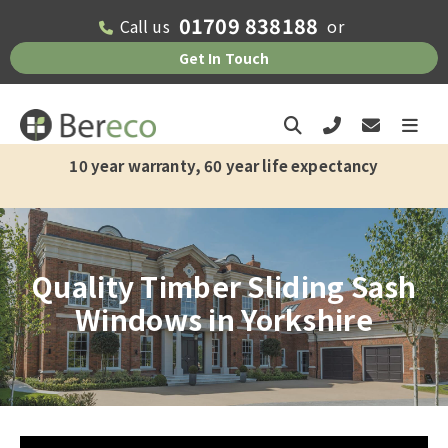
01709 838188
Call us
or
Get In Touch
8-10 weeks current supply and installation lead time
10 year warranty, 60 year life expectancy
Quality Timber Sliding Sash
Windows in Yorkshire