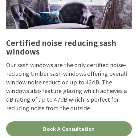
Certified noise reducing sash
windows
Our sash windows are the only certified noise-
reducing timber sash windows offering overall
window noise reduction up to 42dB. The
windows also feature glazing which achieves a
dB rating of up to 47dB which is perfect for
reducing noise from the outside.
Book A Consultation